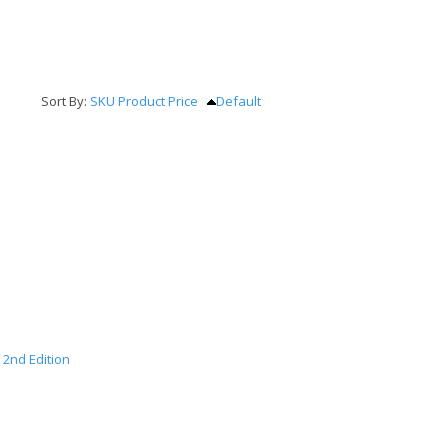
Sort By:
SKU
Product
Price
Default
 2nd Edition