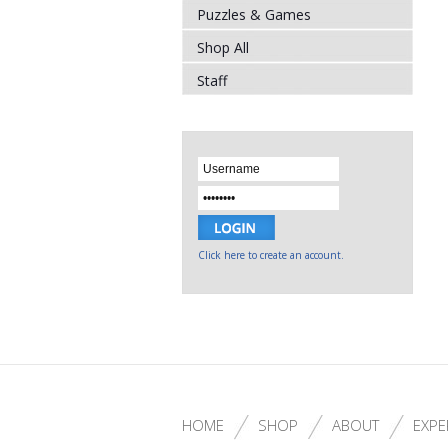
Puzzles & Games
Shop All
Staff
Click here to create an account.
HOME
SHOP
ABOUT
EXPE