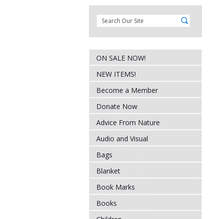
ON SALE NOW!
NEW ITEMS!
Become a Member
Donate Now
Advice From Nature
Audio and Visual
Bags
Blanket
Book Marks
Books