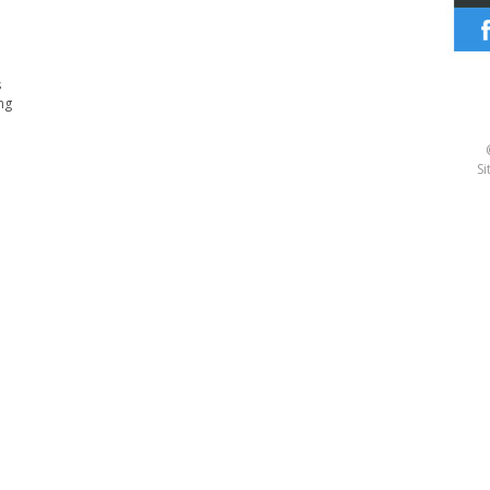
s
ng
Si