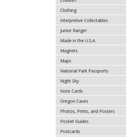
Children
Clothing
Interpretive Collectables
Junior Ranger
Made in the U.S.A.
Magnets
Maps
National Park Passports
Night Sky
Note Cards
Oregon Caves
Photos, Prints, and Posters
Pocket Guides
Postcards