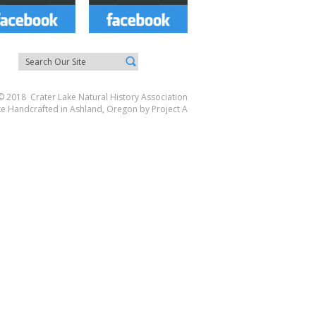
© 2018 Crater Lake Natural History Association
te Handcrafted in Ashland, Oregon by
Project A