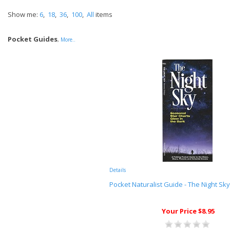
Show me:
6
,
18
,
36
,
100
,
All
items
Pocket Guides
,
More..
Details
Pocket Naturalist Guide - The Night Sky
Your Price $8.95