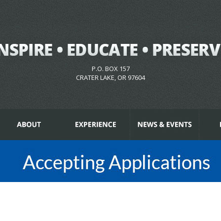
P.O. BOX 157
CRATER LAKE, OR 97604