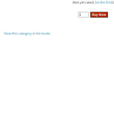
(Not yet rated,
be the first!
)
View this category in list mode