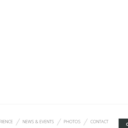
RIENCE
NEWS & EVENTS
PHOTOS
CONTACT