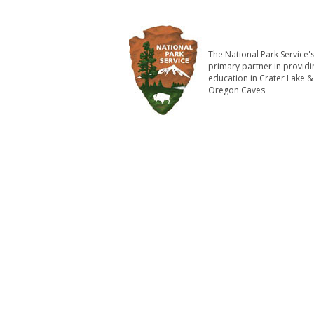
The National Park Service'
primary partner in providi
education in Crater Lake &
Oregon Caves