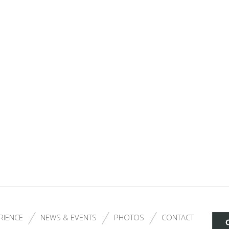
RIENCE
NEWS & EVENTS
PHOTOS
CONTACT