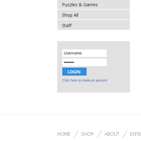
Puzzles & Games
Shop All
Staff
Click here to create an account.
HOME
SHOP
ABOUT
EXPE