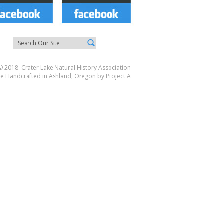
© 2018 Crater Lake Natural History Association
te Handcrafted in Ashland, Oregon by
Project A