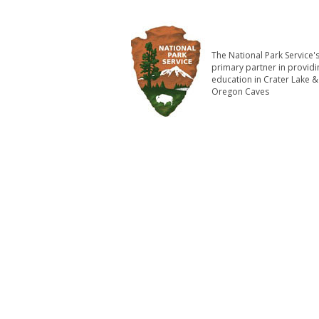
The National Park Service'
primary partner in providi
education in Crater Lake &
Oregon Caves