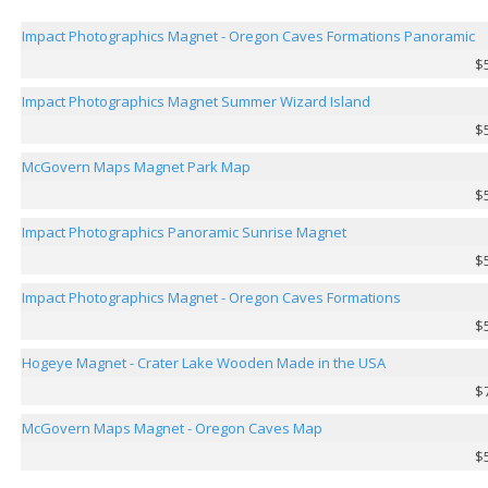
Impact Photographics Magnet - Oregon Caves Formations Panoramic
$
Impact Photographics Magnet Summer Wizard Island
$
McGovern Maps Magnet Park Map
$
Impact Photographics Panoramic Sunrise Magnet
$
Impact Photographics Magnet - Oregon Caves Formations
$
Hogeye Magnet - Crater Lake Wooden Made in the USA
$
McGovern Maps Magnet - Oregon Caves Map
$