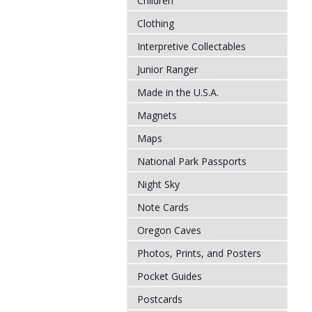
Children
Clothing
Interpretive Collectables
Junior Ranger
Made in the U.S.A.
Magnets
Maps
National Park Passports
Night Sky
Note Cards
Oregon Caves
Photos, Prints, and Posters
Pocket Guides
Postcards