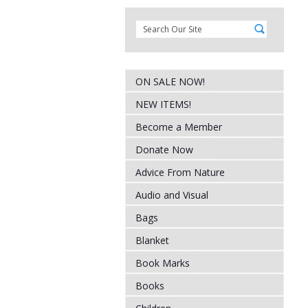
ON SALE NOW!
NEW ITEMS!
Become a Member
Donate Now
Advice From Nature
Audio and Visual
Bags
Blanket
Book Marks
Books