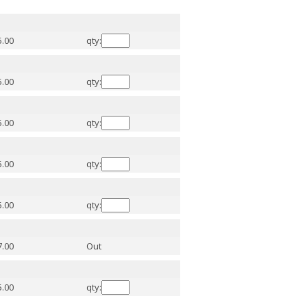
5.00
qty:
5.00
qty:
5.00
qty:
5.00
qty:
5.00
qty:
7.00
Out
5.00
qty: