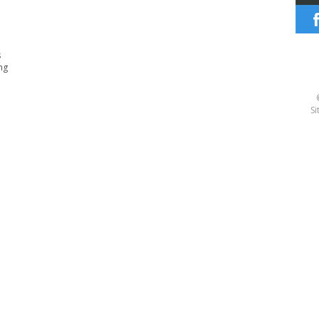
s
ng
Si