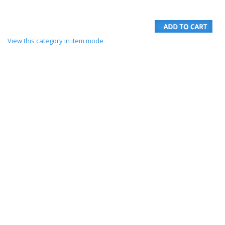
View this category in item mode