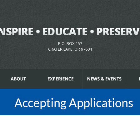
P.O. BOX 157
CRATER LAKE, OR 97604