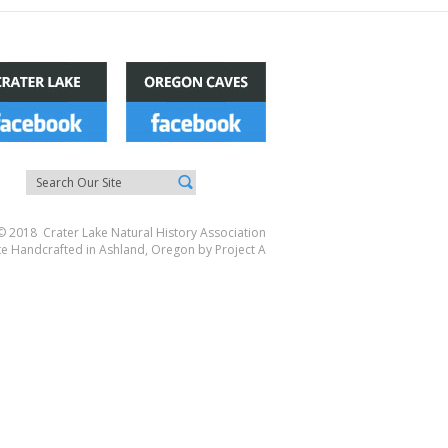
© 2018 Crater Lake Natural History Association
te Handcrafted in Ashland, Oregon by
Project A