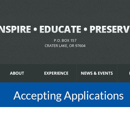
P.O. BOX 157
CRATER LAKE, OR 97604