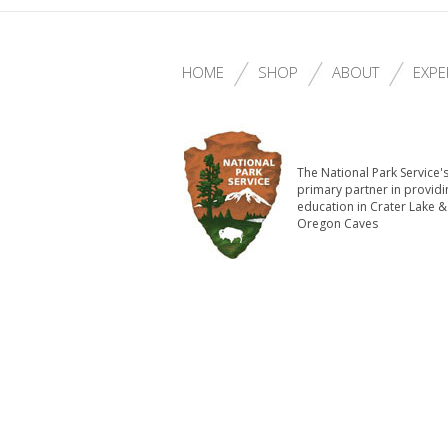
HOME
SHOP
ABOUT
EXPE
The National Park Service'
primary partner in providi
education in Crater Lake &
Oregon Caves