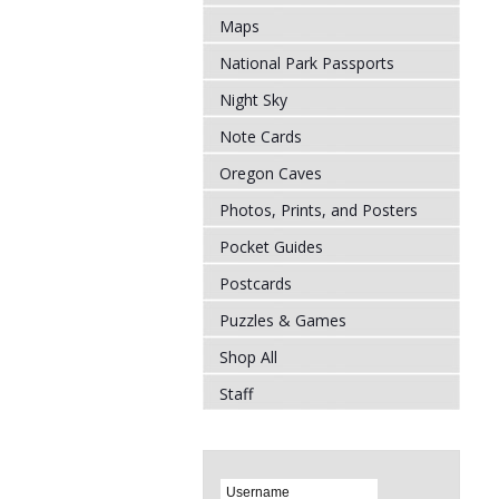
Maps
National Park Passports
Night Sky
Note Cards
Oregon Caves
Photos, Prints, and Posters
Pocket Guides
Postcards
Puzzles & Games
Shop All
Staff