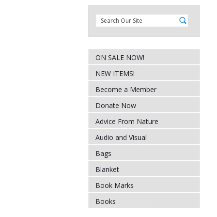
ON SALE NOW!
NEW ITEMS!
Become a Member
Donate Now
Advice From Nature
Audio and Visual
Bags
Blanket
Book Marks
Books