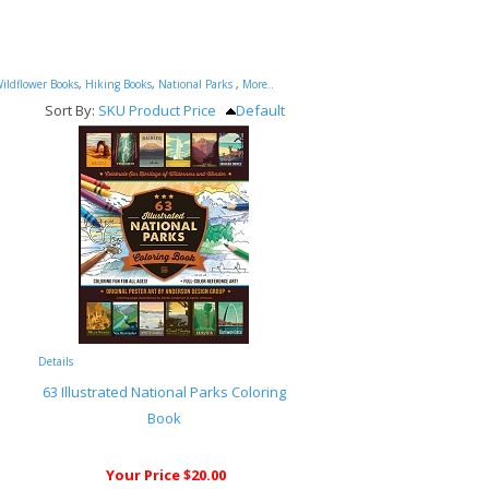
ildflower Books
,
Hiking Books
,
National Parks
,
More..
Sort By:
SKU
Product
Price
Default
Details
63 Illustrated National Parks Coloring
Book
Your Price $20.00