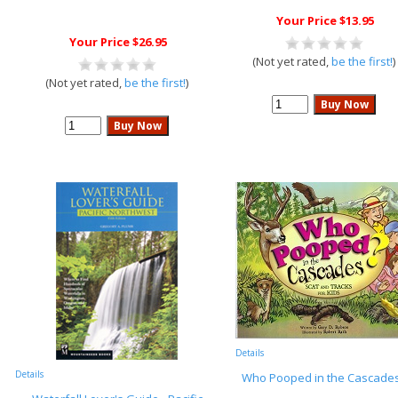
Your Price $13.95
Your Price $26.95
(Not yet rated,
be the first!
)
(Not yet rated,
be the first!
)
Details
Details
Who Pooped in the Cascade