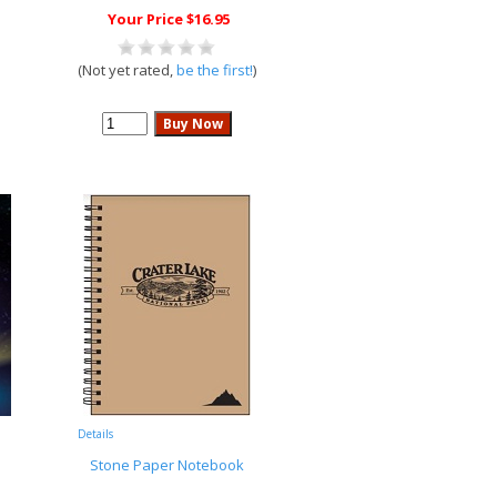
Your Price $16.95
(Not yet rated,
be the first!
)
Details
Stone Paper Notebook