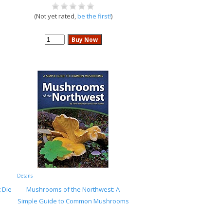
(Not yet rated,
be the first!
)
Details
 Die
Mushrooms of the Northwest: A
Simple Guide to Common Mushrooms