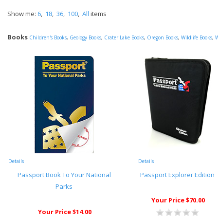
Show me:
6
,
18
,
36
,
100
,
All
items
Books
Children's Books
,
Geology Books
,
Crater Lake Books
,
Oregon Books
,
Wildlife Books
,
W
Details
Details
Passport Book To Your National
Passport Explorer Edition
Parks
Your Price $70.00
Your Price $14.00