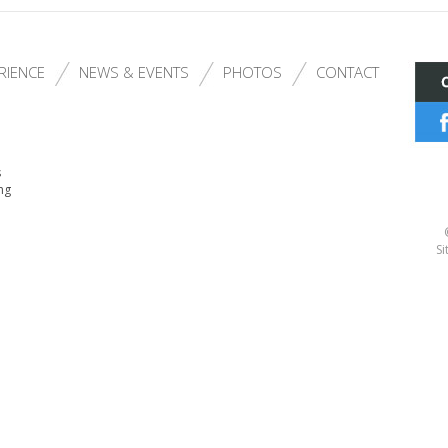
RIENCE
NEWS & EVENTS
PHOTOS
CONTACT
s
ng
Si