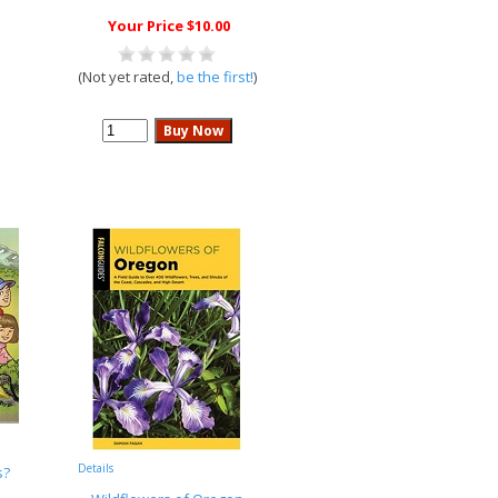
Your Price $10.00
(Not yet rated,
be the first!
)
Details
s?