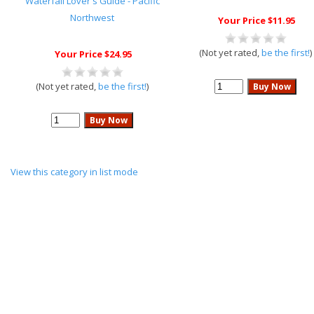
Waterfall Lover's Guide - Pacific
Northwest
Your Price $11.95
(Not yet rated,
be the first!
)
Your Price $24.95
(Not yet rated,
be the first!
)
View this category in list mode