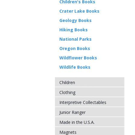
Children's Books
Crater Lake Books
Geology Books
Hiking Books
National Parks
Oregon Books
Wildflower Books
Wildlife Books
Children
Clothing
Interpretive Collectables
Junior Ranger
Made in the U.S.A.
Magnets