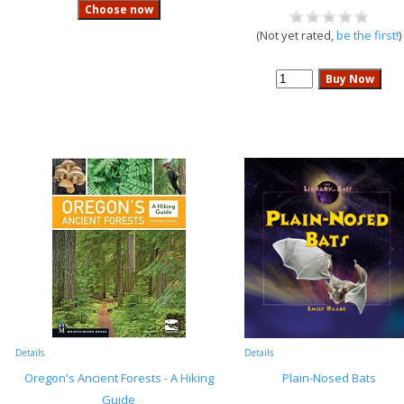
(Not yet rated,
be the first!
)
Details
Details
Oregon's Ancient Forests - A Hiking
Plain-Nosed Bats
Guide