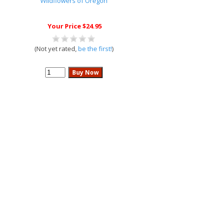
Wildflowers of Oregon
Your Price $24.95
(Not yet rated,
be the first!
)