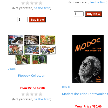
(Not yet rated,
be the first!
)
(Not yet rated,
be the first!
)
Details
Flipbook Collection
Details
Your Price $7.00
Modoc: The Tribe That Wouldn't
(Not yet rated,
be the first!
)
Your Price $30.00