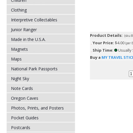
Children
Clothing
Interpretive Collectables
Junior Ranger
Product Details:
(sku:
Made in the U.S.A.
Your Price:
$4.00
(per 
Magnets
Ship Time:
Usually 
Buy a
MY TRAVEL STIC
Maps
National Park Passports
Night Sky
Note Cards
Oregon Caves
Photos, Prints, and Posters
Pocket Guides
Postcards