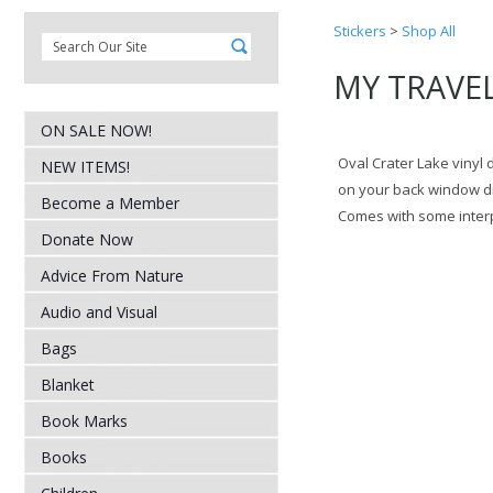
Stickers
>
Shop All
MY TRAVEL 
ON SALE NOW!
Oval Crater Lake vinyl d
NEW ITEMS!
on your back window d
Become a Member
Comes with some interpr
Donate Now
Advice From Nature
Audio and Visual
Bags
Blanket
Book Marks
Books