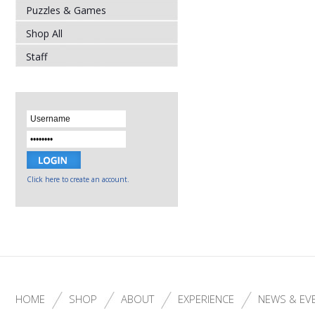
Puzzles & Games
Shop All
Staff
Click here to create an account.
HOME
SHOP
ABOUT
EXPERIENCE
NEWS & EV