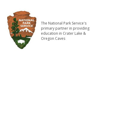
The National Park Service's
primary partner in providing
education in Crater Lake &
Oregon Caves