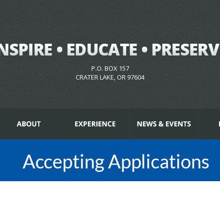
P.O. BOX 157
CRATER LAKE, OR 97604