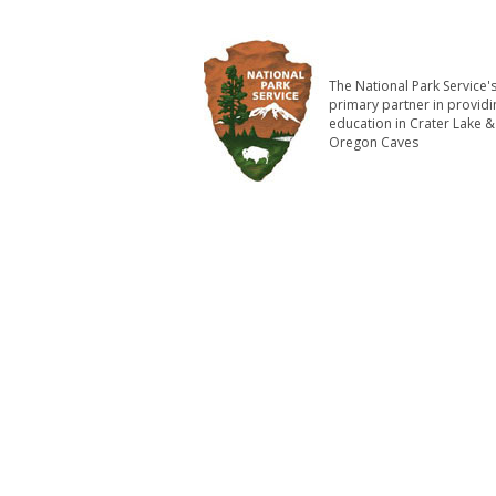
The National Park Service'
primary partner in providi
education in Crater Lake &
Oregon Caves