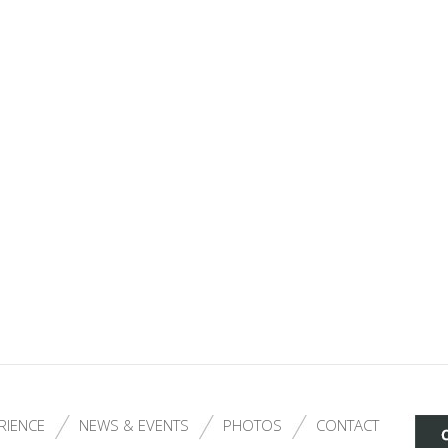
RIENCE
NEWS & EVENTS
PHOTOS
CONTACT