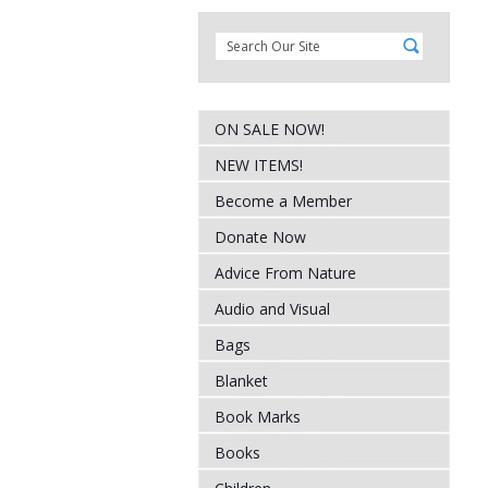
ON SALE NOW!
NEW ITEMS!
Become a Member
Donate Now
Advice From Nature
Audio and Visual
Bags
Blanket
Book Marks
Books