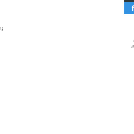
s
ng
Si