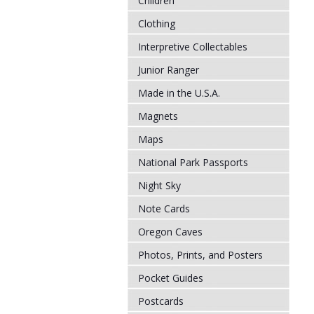
Children
Clothing
Interpretive Collectables
Junior Ranger
Made in the U.S.A.
Magnets
Maps
National Park Passports
Night Sky
Note Cards
Oregon Caves
Photos, Prints, and Posters
Pocket Guides
Postcards