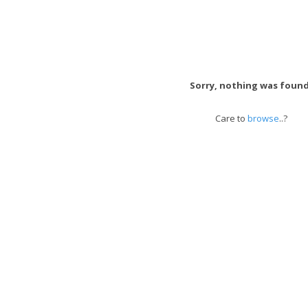
Sorry, nothing was found
Care to
browse
..?