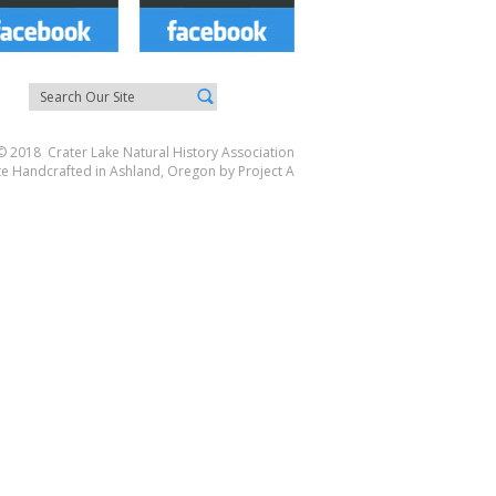
© 2018 Crater Lake Natural History Association
te Handcrafted in Ashland, Oregon by
Project A