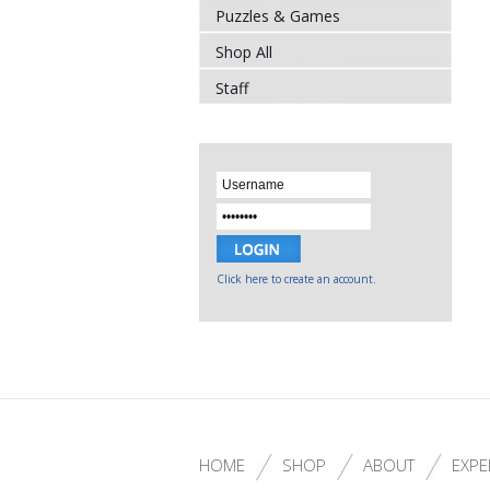
Puzzles & Games
Shop All
Staff
Click here to create an account.
HOME
SHOP
ABOUT
EXPE