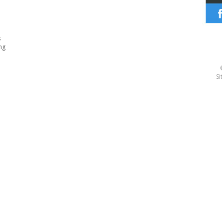
s
ng
Si