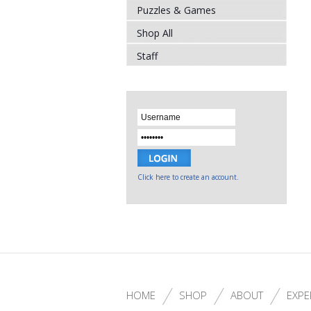
Puzzles & Games
Shop All
Staff
Click here to create an account.
HOME
SHOP
ABOUT
EXPE