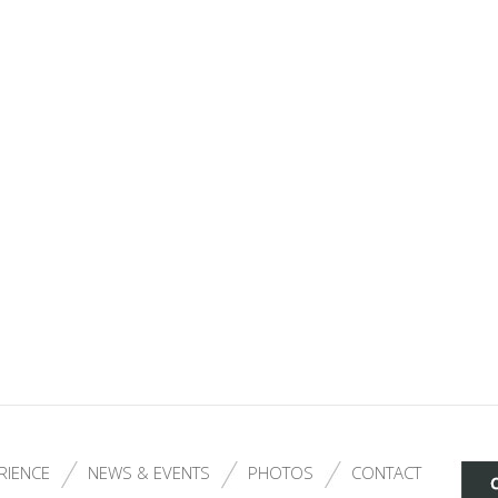
RIENCE
NEWS & EVENTS
PHOTOS
CONTACT