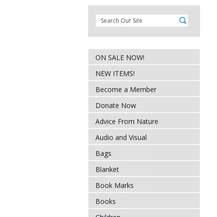
ON SALE NOW!
NEW ITEMS!
Become a Member
Donate Now
Advice From Nature
Audio and Visual
Bags
Blanket
Book Marks
Books