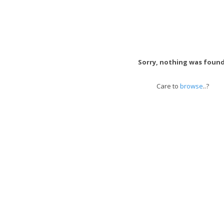
Sorry, nothing was found
Care to
browse
..?