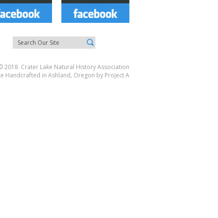
© 2018 Crater Lake Natural History Association
te Handcrafted in Ashland, Oregon by
Project A