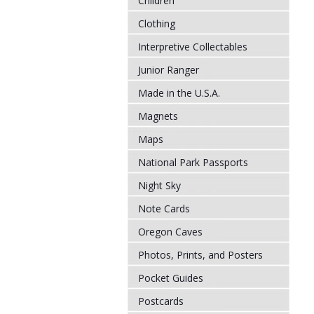
Children
Clothing
Interpretive Collectables
Junior Ranger
Made in the U.S.A.
Magnets
Maps
National Park Passports
Night Sky
Note Cards
Oregon Caves
Photos, Prints, and Posters
Pocket Guides
Postcards