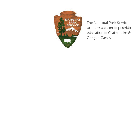
The National Park Service'
primary partner in providi
education in Crater Lake &
Oregon Caves