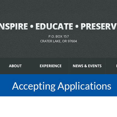
P.O. BOX 157
CRATER LAKE, OR 97604