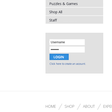
Puzzles & Games
Shop All
Staff
Click here to create an account.
HOME
SHOP
ABOUT
EXPE