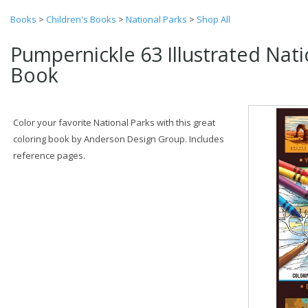
Books
>
Children's Books
>
National Parks
>
Shop All
Pumpernickle 63 Illustrated Nati
Book
Color your favorite National Parks with this great
coloring book by Anderson Design Group. Includes
reference pages.