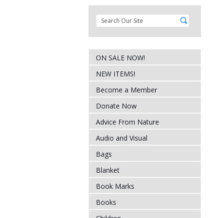
ON SALE NOW!
NEW ITEMS!
Become a Member
Donate Now
Advice From Nature
Audio and Visual
Bags
Blanket
Book Marks
Books