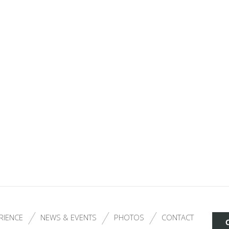
RIENCE
NEWS & EVENTS
PHOTOS
CONTACT