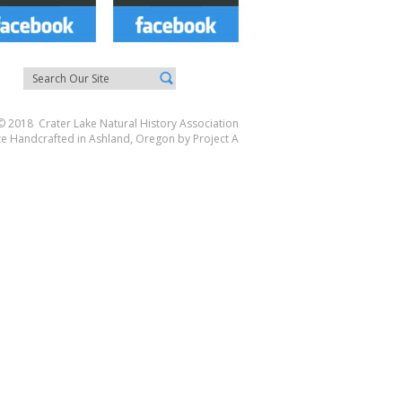
© 2018 Crater Lake Natural History Association
te Handcrafted in Ashland, Oregon by
Project A