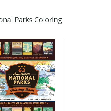
onal Parks Coloring