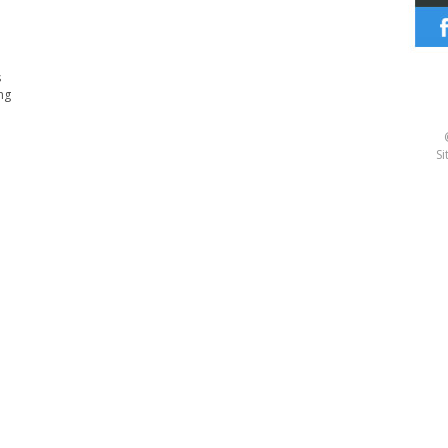
s
ng
Si