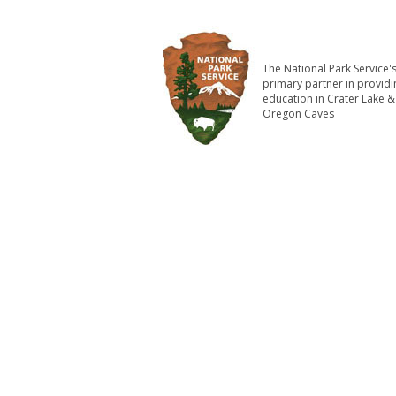
The National Park Service'
primary partner in providi
education in Crater Lake &
Oregon Caves