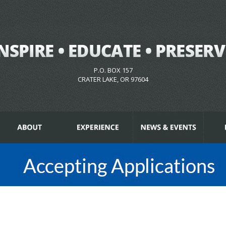
P.O. BOX 157
CRATER LAKE, OR 97604