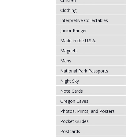
Children
Clothing
Interpretive Collectables
Junior Ranger
Made in the U.S.A.
Magnets
Maps
National Park Passports
Night Sky
Note Cards
Oregon Caves
Photos, Prints, and Posters
Pocket Guides
Postcards