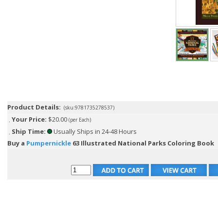
Product Details:
(sku:9781735278537)
Your Price:
$20.00
(per Each)
Ship Time:
Usually Ships in 24-48 Hours
Buy a
Pumpernickle
63 Illustrated National Parks Coloring Book