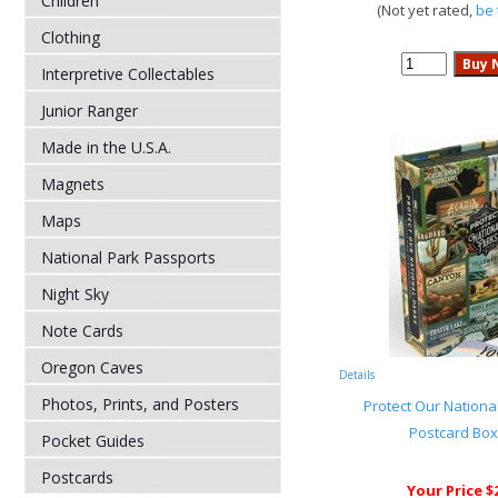
Children
(Not yet rated,
be 
Clothing
Interpretive Collectables
Junior Ranger
Made in the U.S.A.
Magnets
Maps
National Park Passports
Night Sky
Note Cards
Oregon Caves
Details
Photos, Prints, and Posters
Protect Our National
Postcard Box
Pocket Guides
Postcards
Your Price $