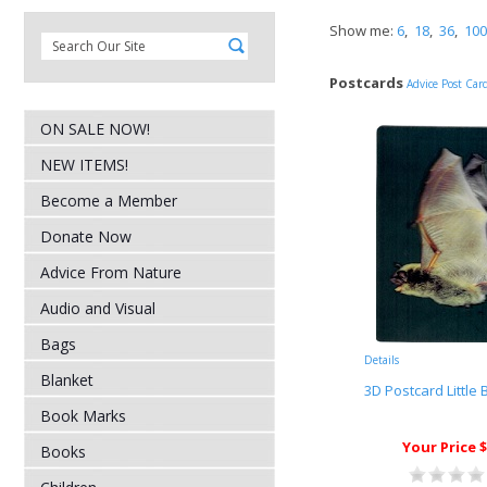
Show me:
6
,
18
,
36
,
100
Postcards
Advice Post Car
ON SALE NOW!
NEW ITEMS!
Become a Member
Donate Now
Advice From Nature
Audio and Visual
Bags
Details
Blanket
3D Postcard Little
Book Marks
Your Price $
Books