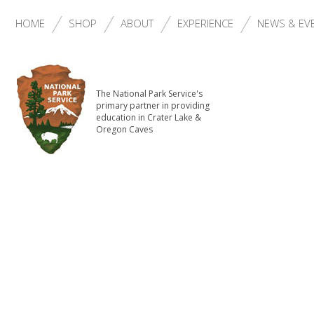
HOME
SHOP
ABOUT
EXPERIENCE
NEWS & EV
The National Park Service's
primary partner in providing
education in Crater Lake &
Oregon Caves