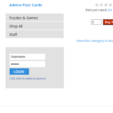
Advice Post Cards
(Not yet rated,
be 
Puzzles & Games
Shop All
Staff
View this category in li
Click here to create an account.