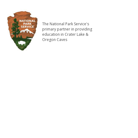
The National Park Service's
primary partner in providing
education in Crater Lake &
Oregon Caves