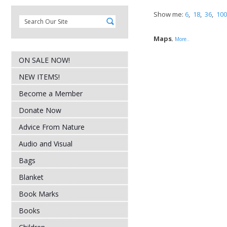
Show me:
6
,
18
,
36
,
100
Maps
,
More..
ON SALE NOW!
NEW ITEMS!
Become a Member
Donate Now
Advice From Nature
Audio and Visual
Bags
Blanket
Book Marks
Books