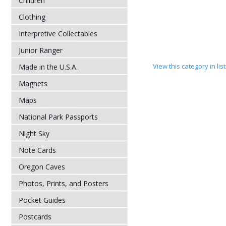
Children
Clothing
Interpretive Collectables
Junior Ranger
View this category in li
Made in the U.S.A.
Magnets
Maps
National Park Passports
Night Sky
Note Cards
Oregon Caves
Photos, Prints, and Posters
Pocket Guides
Postcards