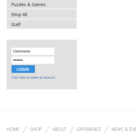
Puzzles & Games
Shop All
Staff
Click here to create an account.
HOME
SHOP
ABOUT
EXPERIENCE
NEWS & EV