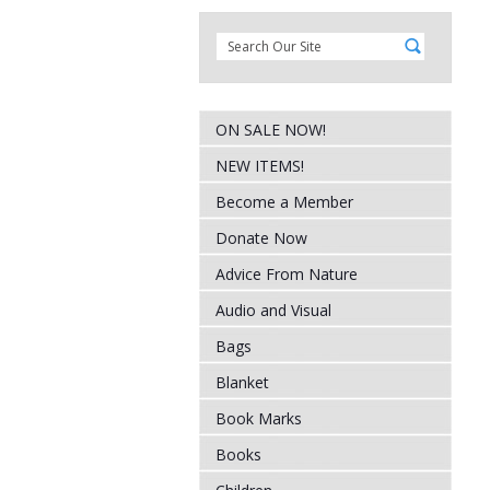
ON SALE NOW!
NEW ITEMS!
Become a Member
Donate Now
Advice From Nature
Audio and Visual
Bags
Blanket
Book Marks
Books