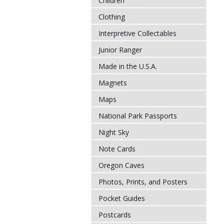
Children
Clothing
Interpretive Collectables
Junior Ranger
Made in the U.S.A.
Magnets
Maps
National Park Passports
Night Sky
Note Cards
Oregon Caves
Photos, Prints, and Posters
Pocket Guides
Postcards