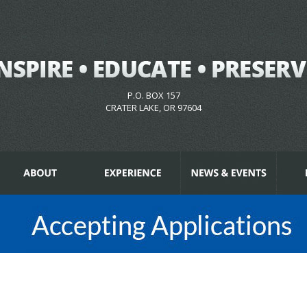
P.O. BOX 157
CRATER LAKE, OR 97604