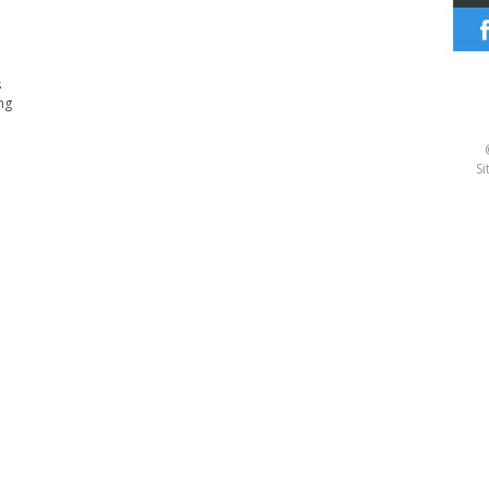
s
ng
Si