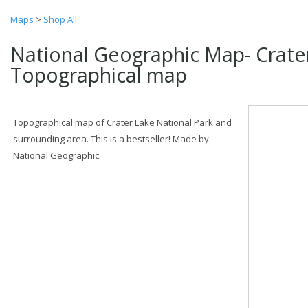
Maps
>
Shop All
National Geographic Map- Crate
Topographical map
Topographical map of Crater Lake National Park and
surrounding area. This is a bestseller! Made by
National Geographic.