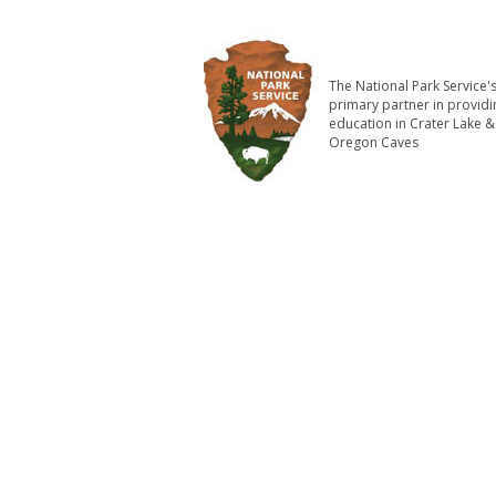
The National Park Service'
primary partner in providi
education in Crater Lake &
Oregon Caves