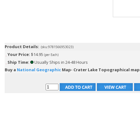
Product Details:
(sku:9781566953023)
Your Price:
$14.95
(per Each)
Ship Time:
Usually Ships in 24-48 Hours
Buy a
National Geographic
Map- Crater Lake Topographical map