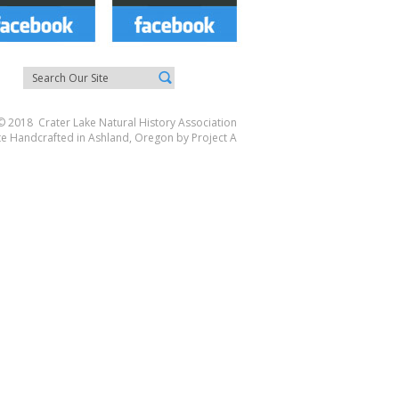
© 2018 Crater Lake Natural History Association
te Handcrafted in Ashland, Oregon by
Project A