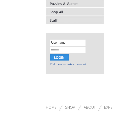
Puzzles & Games
Shop All
Staff
Click here to create an account.
HOME
SHOP
ABOUT
EXPE