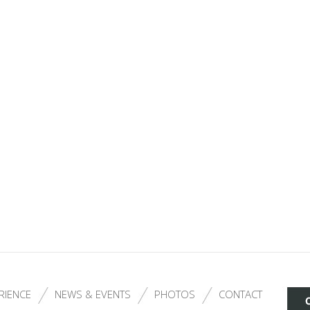
RIENCE
NEWS & EVENTS
PHOTOS
CONTACT