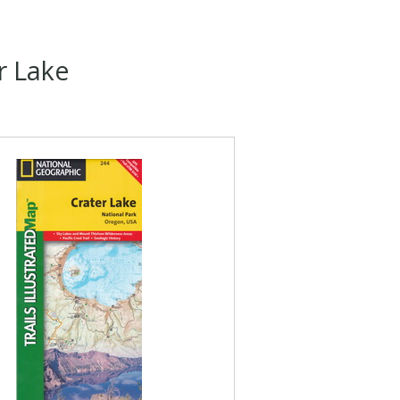
r Lake