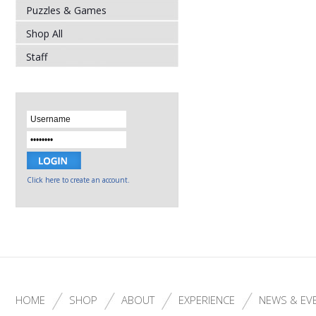
Puzzles & Games
Shop All
Staff
Click here to create an account.
HOME
SHOP
ABOUT
EXPERIENCE
NEWS & EV