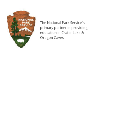
The National Park Service's
primary partner in providing
education in Crater Lake &
Oregon Caves