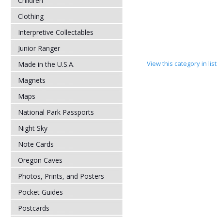
Children
Clothing
Interpretive Collectables
Junior Ranger
View this category in li
Made in the U.S.A.
Magnets
Maps
National Park Passports
Night Sky
Note Cards
Oregon Caves
Photos, Prints, and Posters
Pocket Guides
Postcards