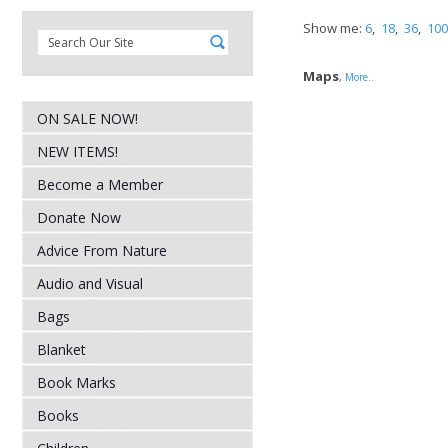
Show me:
6
,
18
,
36
,
100
Maps
,
More..
ON SALE NOW!
NEW ITEMS!
Become a Member
Donate Now
Advice From Nature
Audio and Visual
Bags
Blanket
Book Marks
Books