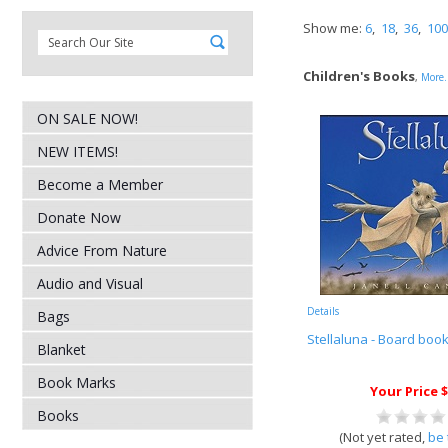
Show me:
6
,
18
,
36
,
100
Children's Books
,
More.
ON SALE NOW!
NEW ITEMS!
Become a Member
Donate Now
Advice From Nature
Audio and Visual
Details
Bags
Stellaluna - Board boo
Blanket
Book Marks
Your Price $
Books
(Not yet rated,
be 