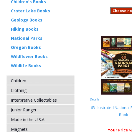
Children's Books
Crater Lake Books
Geology Books
Hiking Books
National Parks
Oregon Books
Wildflower Books
Wildlife Books
Children
Clothing
Interpretive Collectables
Details
63 Illustrated National
Junior Ranger
Book
Made in the U.S.A.
Magnets
Your Price $