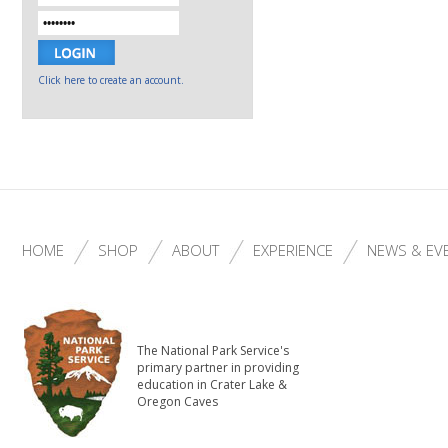
Click here to create an account.
HOME
SHOP
ABOUT
EXPERIENCE
NEWS & EV
The National Park Service's
primary partner in providing
education in Crater Lake &
Oregon Caves