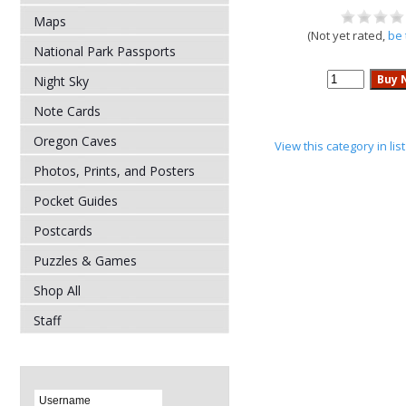
Maps
(Not yet rated,
be 
National Park Passports
Night Sky
Note Cards
Oregon Caves
View this category in li
Photos, Prints, and Posters
Pocket Guides
Postcards
Puzzles & Games
Shop All
Staff