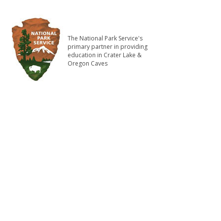
The National Park Service's
primary partner in providing
education in Crater Lake &
Oregon Caves