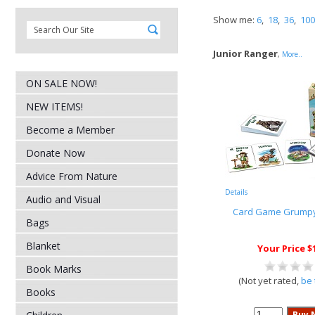
Show me:
6
,
18
,
36
,
100
Junior Ranger
,
More..
ON SALE NOW!
NEW ITEMS!
Become a Member
Donate Now
Advice From Nature
Details
Audio and Visual
Card Game Grumpy
Bags
Blanket
Your Price $
Book Marks
(Not yet rated,
be 
Books