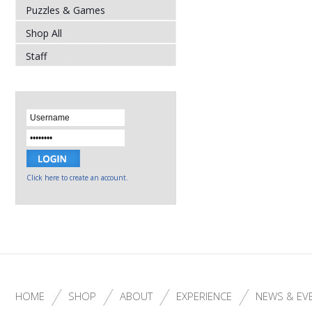
Puzzles & Games
Shop All
Staff
Click here to create an account.
HOME
SHOP
ABOUT
EXPERIENCE
NEWS & EV