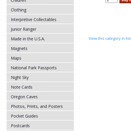
Children
Clothing
Interpretive Collectables
Junior Ranger
View this category in li
Made in the U.S.A.
Magnets
Maps
National Park Passports
Night Sky
Note Cards
Oregon Caves
Photos, Prints, and Posters
Pocket Guides
Postcards