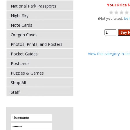
Your Price $
National Park Passports
Night Sky
(Not yet rated,
be 
Note Cards
Oregon Caves
Photos, Prints, and Posters
Pocket Guides
View this category in li
Postcards
Puzzles & Games
Shop All
Staff