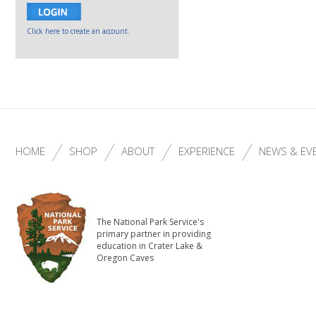
Click here to create an account.
HOME
SHOP
ABOUT
EXPERIENCE
NEWS & EV
The National Park Service's
primary partner in providing
education in Crater Lake &
Oregon Caves