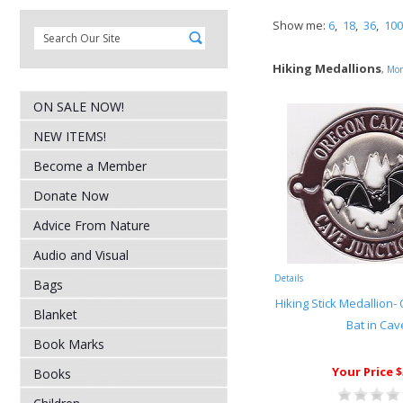
Show me:
6
,
18
,
36
,
100
Hiking Medallions
,
Mor
ON SALE NOW!
NEW ITEMS!
Become a Member
Donate Now
Advice From Nature
Audio and Visual
Details
Bags
Hiking Stick Medallion
Blanket
Bat in Cav
Book Marks
Your Price $
Books