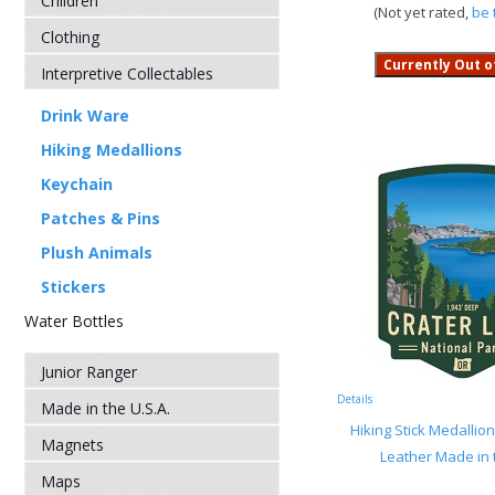
Children
(Not yet rated,
be 
Clothing
Interpretive Collectables
Drink Ware
Hiking Medallions
Keychain
Patches & Pins
Plush Animals
Stickers
Water Bottles
Junior Ranger
Details
Made in the U.S.A.
Hiking Stick Medallio
Magnets
Leather Made in 
Maps