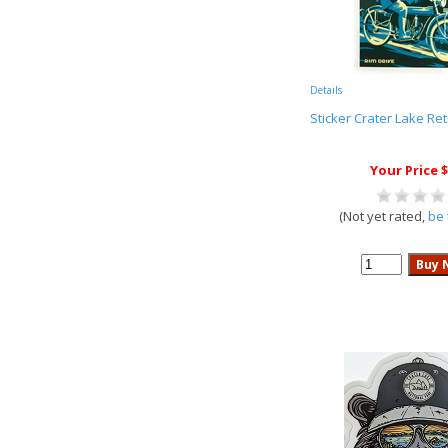
Details
Sticker Crater Lake Re
Your Price $
(Not yet rated,
be 