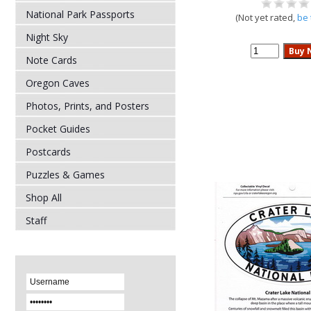
National Park Passports
(Not yet rated,
be 
Night Sky
Note Cards
Oregon Caves
Photos, Prints, and Posters
Pocket Guides
Postcards
Puzzles & Games
Shop All
Staff