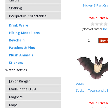
Children
Sticker- 3 Part Cr
Clothing
Interpretive Collectables
Your Price $
Drink Ware
(Not yet rated,
be 
Hiking Medallions
Keychain
Patches & Pins
Plush Animals
Stickers
Water Bottles
Junior Ranger
Details
Made in the U.S.A.
Sticker - Townsend's 
Magnets
Your Price $
Maps