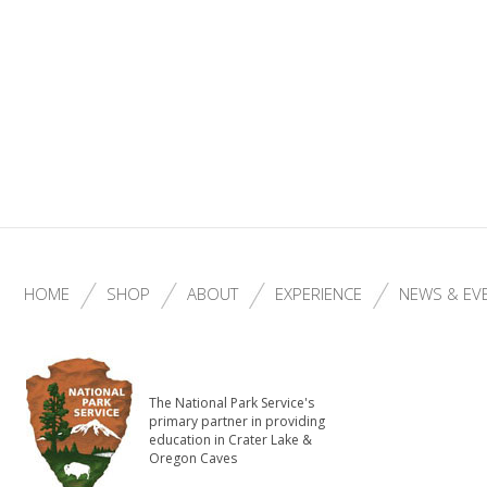
HOME
SHOP
ABOUT
EXPERIENCE
NEWS & EV
The National Park Service's
primary partner in providing
education in Crater Lake &
Oregon Caves