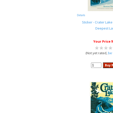
Details
Sticker - Crater Lake
Deepest La
Your Price $
(Not yet rated,
be 