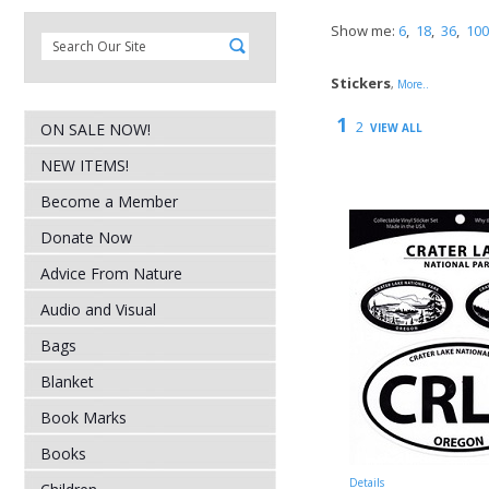
Show me:
6
,
18
,
36
,
100
Stickers
,
More..
1
2
ON SALE NOW!
VIEW ALL
NEW ITEMS!
Become a Member
Donate Now
Advice From Nature
Audio and Visual
Bags
Blanket
Book Marks
Books
Details