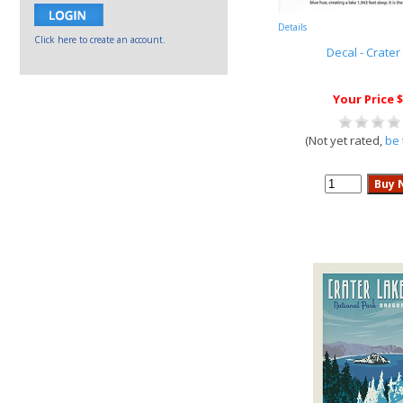
Details
Click here to create an account.
Decal - Crater
Your Price $
(Not yet rated,
be 