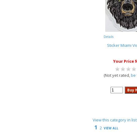
Details
Sticker Miami Vi
Your Price $
(Not yet rated,
be 
View this category in li
1
2
VIEW ALL