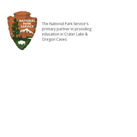
The National Park Service's
primary partner in providing
education in Crater Lake &
Oregon Caves