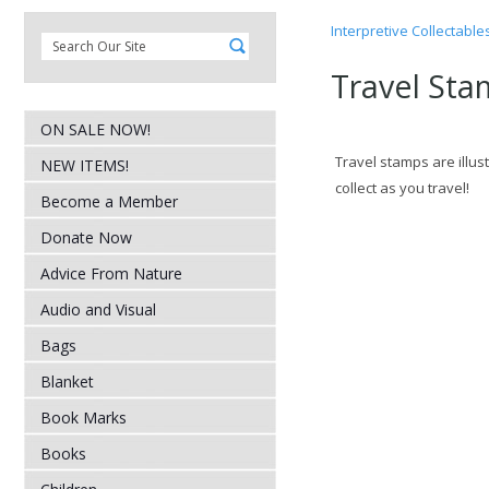
Interpretive Collectable
Travel Sta
ON SALE NOW!
Travel stamps are illus
NEW ITEMS!
collect as you travel!
Become a Member
Donate Now
Advice From Nature
Audio and Visual
Bags
Blanket
Book Marks
Books