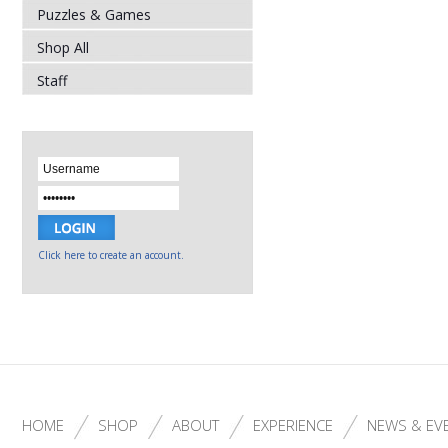
Puzzles & Games
Shop All
Staff
Click here to create an account.
HOME
SHOP
ABOUT
EXPERIENCE
NEWS & EV