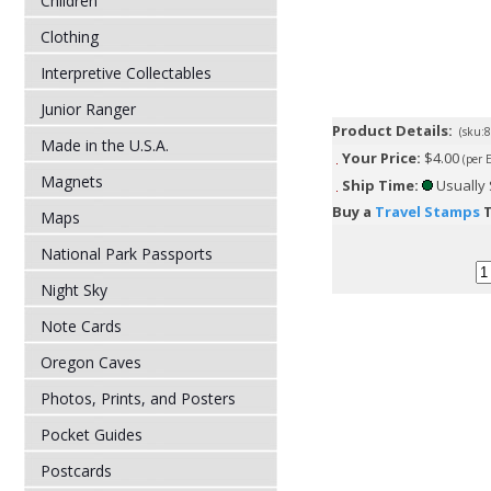
Children
Clothing
Interpretive Collectables
Junior Ranger
Product Details:
(sku:
Made in the U.S.A.
Your Price:
$4.00
(per 
Magnets
Ship Time:
Usually 
Buy a
Travel Stamps
T
Maps
National Park Passports
Night Sky
Note Cards
Oregon Caves
Photos, Prints, and Posters
Pocket Guides
Postcards