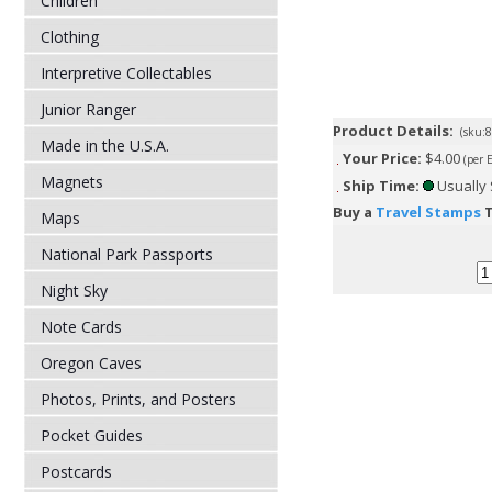
Children
Clothing
Interpretive Collectables
Junior Ranger
Product Details:
(sku:
Made in the U.S.A.
Your Price:
$4.00
(per 
Magnets
Ship Time:
Usually 
Buy a
Travel Stamps
T
Maps
National Park Passports
Night Sky
Note Cards
Oregon Caves
Photos, Prints, and Posters
Pocket Guides
Postcards