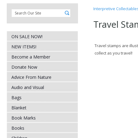
Interpretive Collectable
Travel Sta
ON SALE NOW!
Travel stamps are illus
NEW ITEMS!
collect as you travel!
Become a Member
Donate Now
Advice From Nature
Audio and Visual
Bags
Blanket
Book Marks
Books