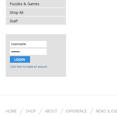
Puzzles & Games
Shop All
Staff
Click here to create an account.
HOME
SHOP
ABOUT
EXPERIENCE
NEWS & EV