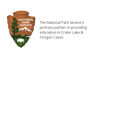
The National Park Service's
primary partner in providing
education in Crater Lake &
Oregon Caves