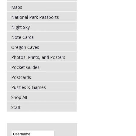
Maps
National Park Passports
Night Sky
Note Cards
Oregon Caves
Photos, Prints, and Posters
Pocket Guides
Postcards
Puzzles & Games
Shop All
Staff