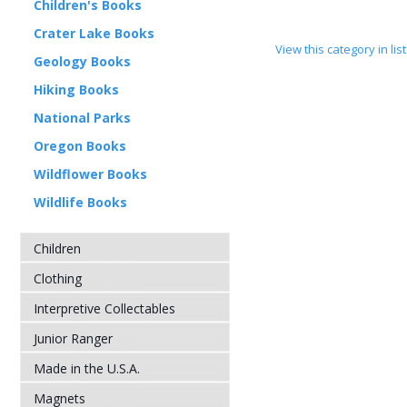
Children's Books
Crater Lake Books
View this category in li
Geology Books
Hiking Books
National Parks
Oregon Books
Wildflower Books
Wildlife Books
Children
Clothing
Interpretive Collectables
Junior Ranger
Made in the U.S.A.
Magnets