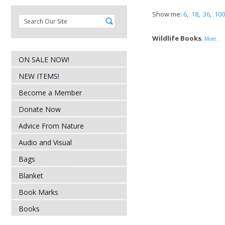
Show me:
6
,
18
,
36
,
100
Wildlife Books
,
More..
ON SALE NOW!
NEW ITEMS!
Become a Member
Donate Now
Advice From Nature
Audio and Visual
Bags
Blanket
Book Marks
Books