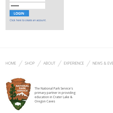
Click here to create an account.
HOME
SHOP
ABOUT
EXPERIENCE
NEWS & EV
The National Park Service's
primary partner in providing
education in Crater Lake &
Oregon Caves