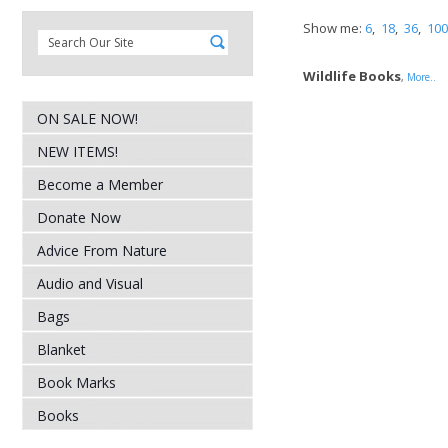
Show me:
6
,
18
,
36
,
100
Wildlife Books
,
More..
ON SALE NOW!
NEW ITEMS!
Become a Member
Donate Now
Advice From Nature
Audio and Visual
Bags
Blanket
Book Marks
Books