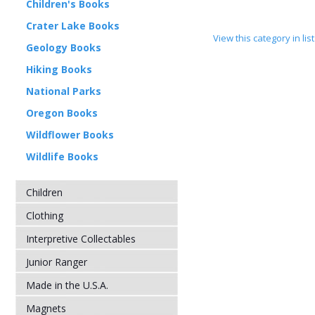
Children's Books
Crater Lake Books
View this category in li
Geology Books
Hiking Books
National Parks
Oregon Books
Wildflower Books
Wildlife Books
Children
Clothing
Interpretive Collectables
Junior Ranger
Made in the U.S.A.
Magnets