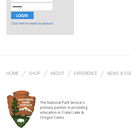
Click here to create an account.
HOME
SHOP
ABOUT
EXPERIENCE
NEWS & EV
The National Park Service's
primary partner in providing
education in Crater Lake &
Oregon Caves