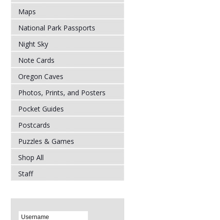
Maps
National Park Passports
Night Sky
Note Cards
Oregon Caves
Photos, Prints, and Posters
Pocket Guides
Postcards
Puzzles & Games
Shop All
Staff