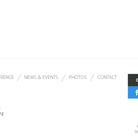
RIENCE
NEWS & EVENTS
PHOTOS
CONTACT
s
ng
Si