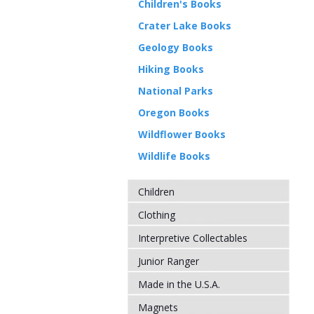
Children's Books
Crater Lake Books
Geology Books
Hiking Books
National Parks
Oregon Books
Wildflower Books
Wildlife Books
Children
Clothing
Interpretive Collectables
Junior Ranger
Made in the U.S.A.
Magnets