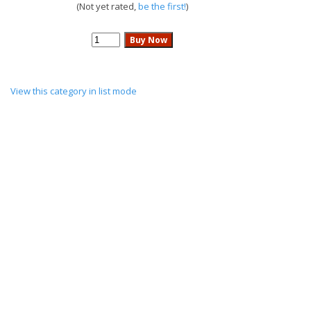
(Not yet rated,
be the first!
)
View this category in list mode