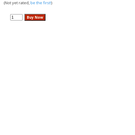
(Not yet rated,
be the first!
)