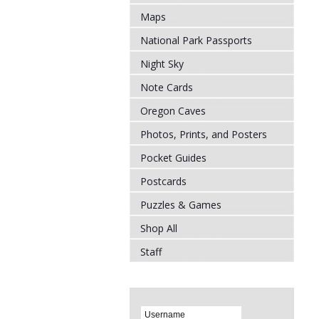
Maps
National Park Passports
Night Sky
Note Cards
Oregon Caves
Photos, Prints, and Posters
Pocket Guides
Postcards
Puzzles & Games
Shop All
Staff