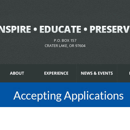
P.O. BOX 157
CRATER LAKE, OR 97604