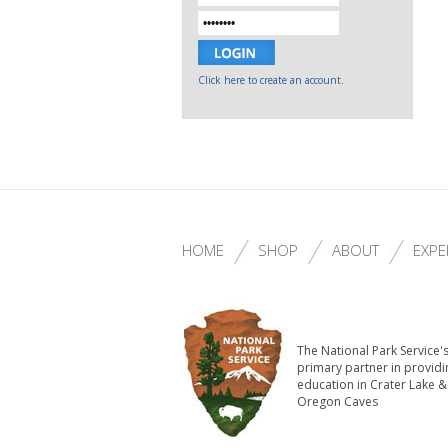
Click here to create an account.
HOME
SHOP
ABOUT
EXPE
The National Park Service'
primary partner in providi
education in Crater Lake &
Oregon Caves