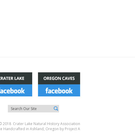
© 2018 Crater Lake Natural History Association
te Handcrafted in Ashland, Oregon by
Project A