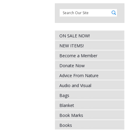
ON SALE NOW!
NEW ITEMS!
Become a Member
Donate Now
Advice From Nature
Audio and Visual
Bags
Blanket
Book Marks
Books