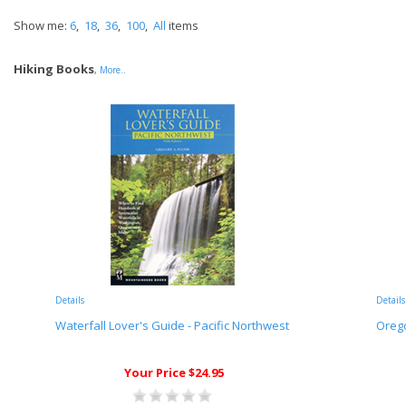
Show me:
6
,
18
,
36
,
100
,
All
items
Hiking Books
,
More..
Details
Details
Waterfall Lover's Guide - Pacific Northwest
Orego
Your Price $24.95