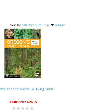
Sort By:
SKU
Product
Price
Default
n's Ancient Forests - A Hiking Guide
Your Price $26.95