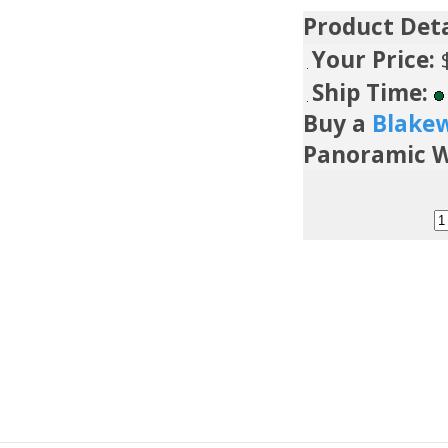
Product Deta
Your Price:
Ship Time:
Buy a
Blake
Panoramic W