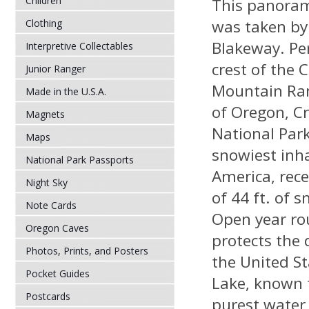
Children
This panoram
was taken by
Clothing
Blakeway. Pe
Interpretive Collectables
crest of the 
Junior Ranger
Mountain Ran
Made in the U.S.A.
of Oregon, C
Magnets
National Park
Maps
snowiest inha
National Park Passports
America, rece
Night Sky
of 44 ft. of 
Note Cards
Open year ro
Oregon Caves
protects the 
Photos, Prints, and Posters
the United St
Pocket Guides
Lake, known 
Postcards
purest water