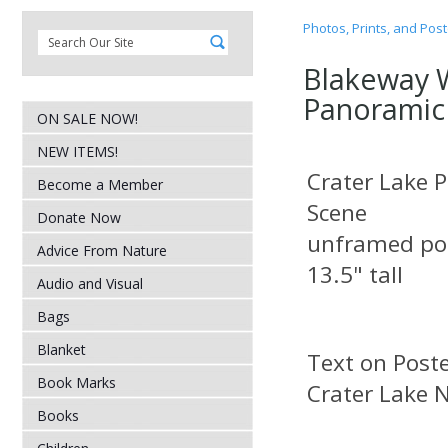
Photos, Prints, and Pos
Blakeway 
Panoramic
ON SALE NOW!
NEW ITEMS!
Crater Lake 
Become a Member
Scene
Donate Now
unframed pos
Advice From Nature
13.5" tall
Audio and Visual
Bags
Blanket
Text on
Book Marks
Crater Lake N
Books