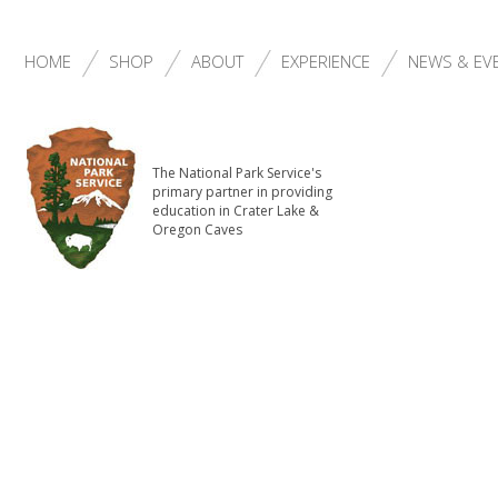
HOME
SHOP
ABOUT
EXPERIENCE
NEWS & EV
The National Park Service's
primary partner in providing
education in Crater Lake &
Oregon Caves