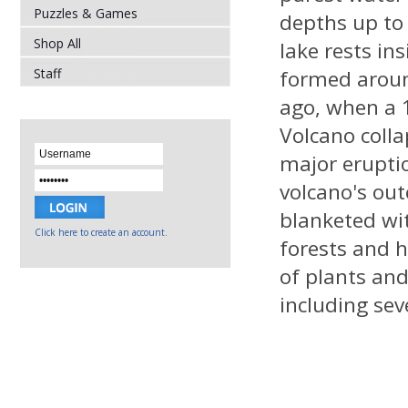
Puzzles & Games
depths up to 
Shop All
lake rests in
Staff
formed aroun
ago, when a 1
Volcano colla
major erupti
volcano's out
blanketed wi
Click here to create an account.
forests and h
of plants an
including sev