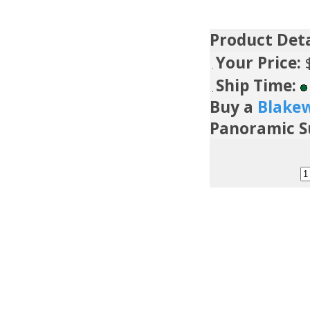
Product Deta
Your Price:
Ship Time:
Buy a
Blake
Panoramic 