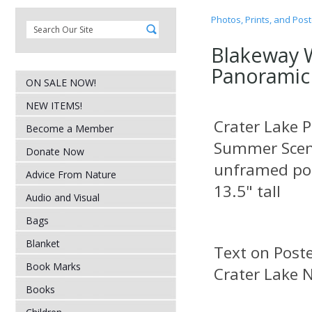
Photos, Prints, and Pos
Blakeway 
Panoramic
ON SALE NOW!
NEW ITEMS!
Crater Lake 
Become a Member
Summer Sce
Donate Now
unframed pos
Advice From Nature
13.5" tall
Audio and Visual
Bags
Blanket
Text on
Book Marks
Crater Lake N
Books