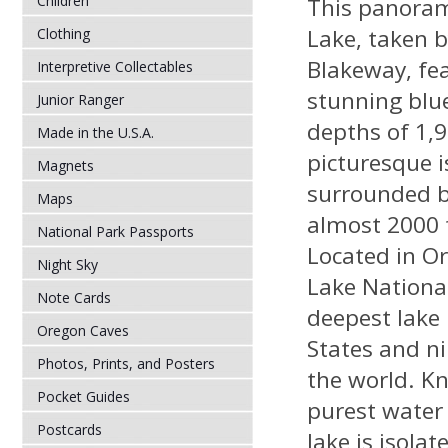
Children
This panoram
Lake, taken 
Clothing
Blakeway, fe
Interpretive Collectables
stunning blue
Junior Ranger
depths of 1,
Made in the U.S.A.
picturesque i
Magnets
surrounded by
Maps
almost 2000 
National Park Passports
Located in Or
Night Sky
Lake National 
Note Cards
deepest lake 
Oregon Caves
States and ni
Photos, Prints, and Posters
the world. K
Pocket Guides
purest water 
Postcards
lake is isola