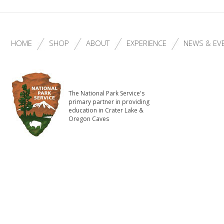
HOME
SHOP
ABOUT
EXPERIENCE
NEWS & EV
The National Park Service's
primary partner in providing
education in Crater Lake &
Oregon Caves