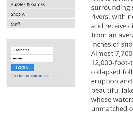
Puzzles & Games
surrounding
Shop All
rivers, with n
Staff
and receives 
from an aver
inches of sno
Almost 7,700 
12,000-foot-t
collapsed fol
Click here to create an account.
eruption and
beautiful la
whose waters
unmatched col