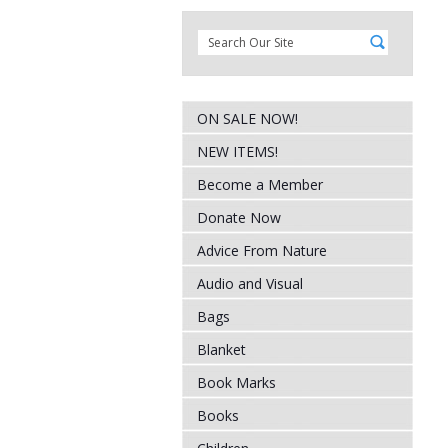
ON SALE NOW!
NEW ITEMS!
Become a Member
Donate Now
Advice From Nature
Audio and Visual
Bags
Blanket
Book Marks
Books