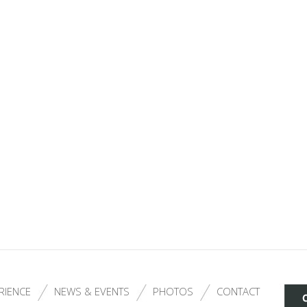
RIENCE
NEWS & EVENTS
PHOTOS
CONTACT