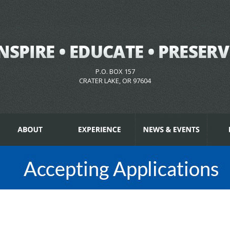
P.O. BOX 157
CRATER LAKE, OR 97604