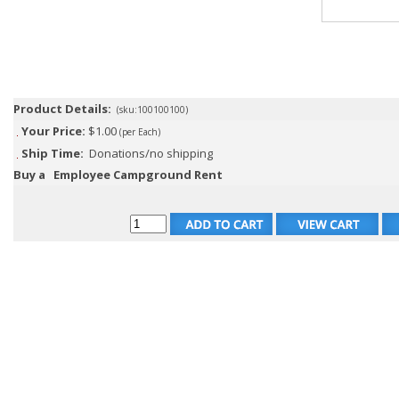
Product Details:
(sku:100100100)
Your Price:
$1.00
(per Each)
Ship Time:
Donations/no shipping
Buy a
Employee Campground Rent