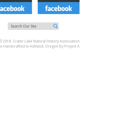
© 2018 Crater Lake Natural History Association
te Handcrafted in Ashland, Oregon by
Project A