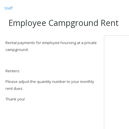
Staff
Employee Campground Rent
Rental payments for employee hoursing at a private
campground.
Renters:
Please adjust the quantity number to your monthly
rent dues.
Thank you!