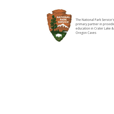
The National Park Service'
primary partner in providi
education in Crater Lake &
Oregon Caves