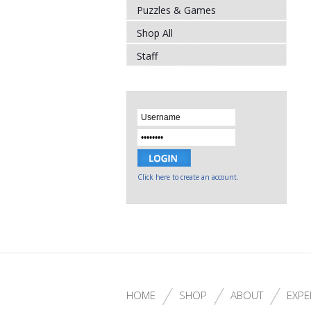
Puzzles & Games
Shop All
Staff
Click here to create an account.
HOME
SHOP
ABOUT
EXPE