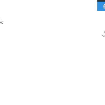
s
ng
Si