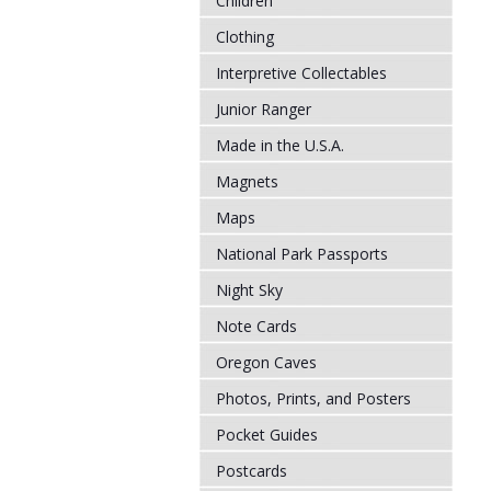
Children
Clothing
Interpretive Collectables
Junior Ranger
Made in the U.S.A.
Magnets
Maps
National Park Passports
Night Sky
Note Cards
Oregon Caves
Photos, Prints, and Posters
Pocket Guides
Postcards