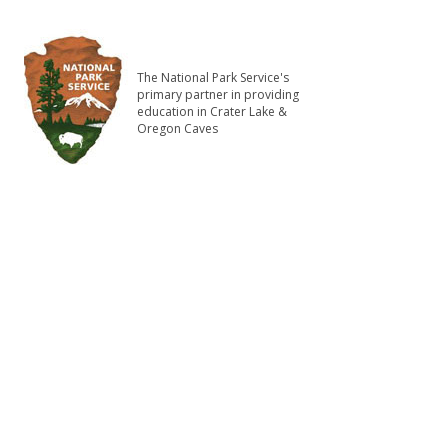
The National Park Service's
primary partner in providing
education in Crater Lake &
Oregon Caves