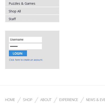
Puzzles & Games
Shop All
Staff
Click here to create an account.
HOME
SHOP
ABOUT
EXPERIENCE
NEWS & EV