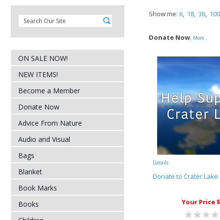
Show me:
6
,
18
,
36
,
100
Donate Now
,
More..
ON SALE NOW!
NEW ITEMS!
Become a Member
Donate Now
Advice From Nature
Audio and Visual
Bags
Details
Blanket
Donate to Crater Lake 
Book Marks
Your Price $
Books