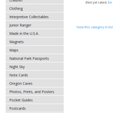
Children
(Not yet rated,
be 
Clothing
Interpretive Collectables
Junior Ranger
View this category in li
Made in the U.S.A.
Magnets
Maps
National Park Passports
Night Sky
Note Cards
Oregon Caves
Photos, Prints, and Posters
Pocket Guides
Postcards