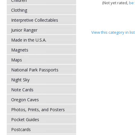
Children
(Not yet rated,
be 
Clothing
Interpretive Collectables
Junior Ranger
View this category in li
Made in the U.S.A.
Magnets
Maps
National Park Passports
Night Sky
Note Cards
Oregon Caves
Photos, Prints, and Posters
Pocket Guides
Postcards