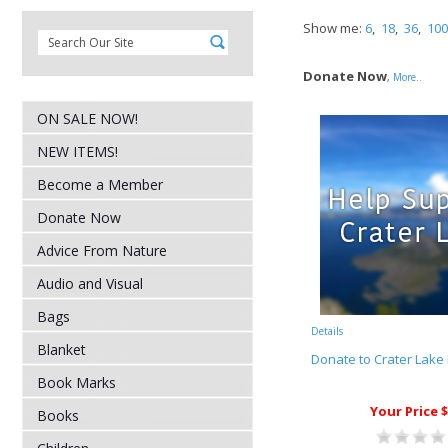
Show me:
6
,
18
,
36
,
100
Donate Now
,
More..
ON SALE NOW!
NEW ITEMS!
Become a Member
Donate Now
Advice From Nature
Audio and Visual
Bags
Details
Blanket
Donate to Crater Lake 
Book Marks
Your Price $
Books