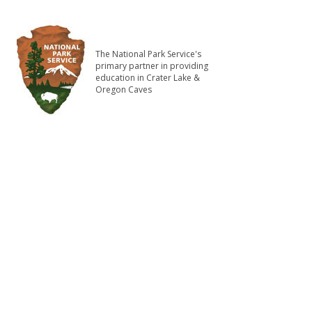
The National Park Service's
primary partner in providing
education in Crater Lake &
Oregon Caves