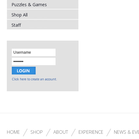
Puzzles & Games
Shop All
Staff
Click here to create an account.
HOME
SHOP
ABOUT
EXPERIENCE
NEWS & EV