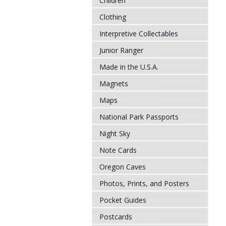
Children
Clothing
Interpretive Collectables
Junior Ranger
Made in the U.S.A.
Magnets
Maps
National Park Passports
Night Sky
Note Cards
Oregon Caves
Photos, Prints, and Posters
Pocket Guides
Postcards