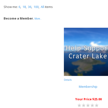
Show me:
6
,
18
,
36
,
100
,
All
items
Become a Member
,
More..
Details
Membership
Your Price $25.00