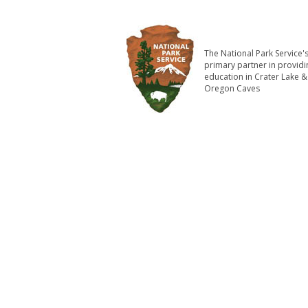
The National Park Service'
primary partner in providi
education in Crater Lake &
Oregon Caves