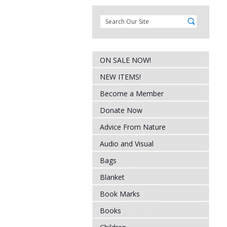
ON SALE NOW!
NEW ITEMS!
Become a Member
Donate Now
Advice From Nature
Audio and Visual
Bags
Blanket
Book Marks
Books