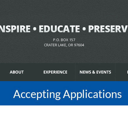
P.O. BOX 157
CRATER LAKE, OR 97604