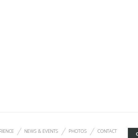
RIENCE
NEWS & EVENTS
PHOTOS
CONTACT