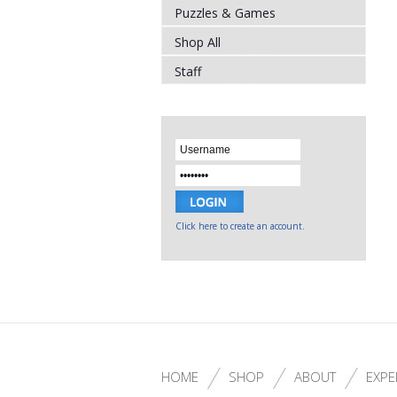
Puzzles & Games
Shop All
Staff
Click here to create an account.
HOME
SHOP
ABOUT
EXPE