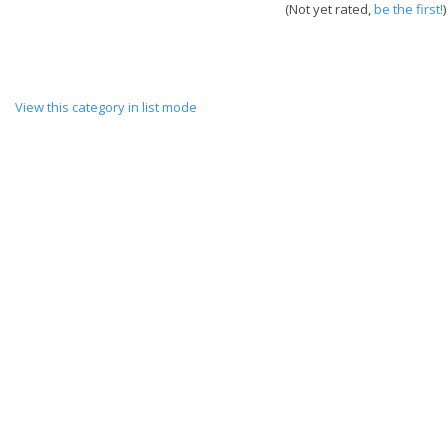
(Not yet rated,
be the first!
)
View this category in list mode