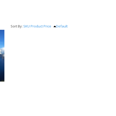
Sort By:
SKU
Product
Price
Default