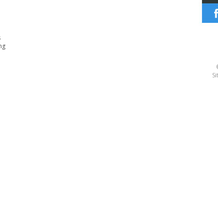
s
ng
Si