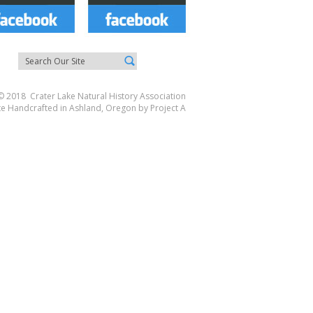
© 2018 Crater Lake Natural History Association
te Handcrafted in Ashland, Oregon by
Project A