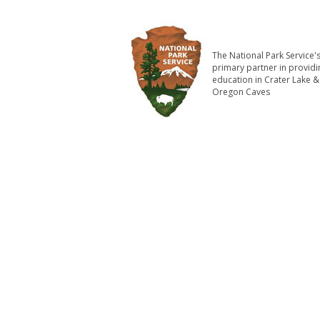
The National Park Service'
primary partner in providi
education in Crater Lake &
Oregon Caves