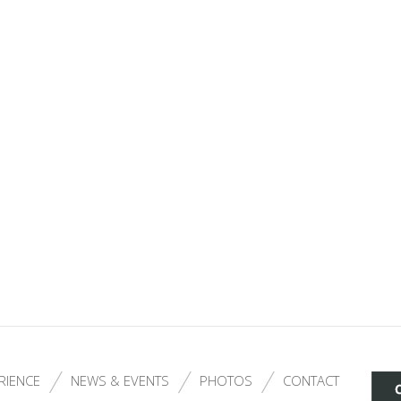
RIENCE
NEWS & EVENTS
PHOTOS
CONTACT