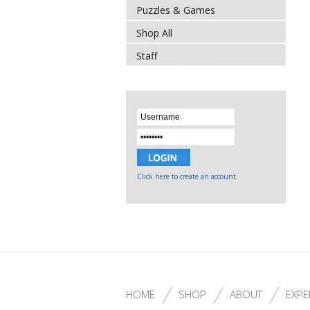
Puzzles & Games
Shop All
Staff
Click here to create an account.
HOME
SHOP
ABOUT
EXPE