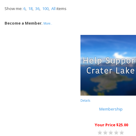
Show me:
6
,
18
,
36
,
100
,
All
items
Become a Member
,
More..
Details
Membership
Your Price $25.00