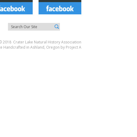
© 2018 Crater Lake Natural History Association
te Handcrafted in Ashland, Oregon by
Project A