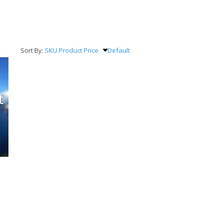
Sort By:
SKU
Product
Price
Default