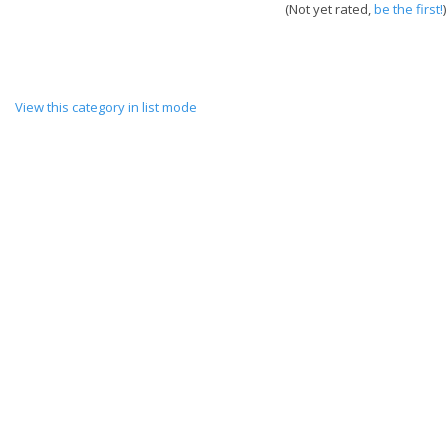
(Not yet rated,
be the first!
)
View this category in list mode