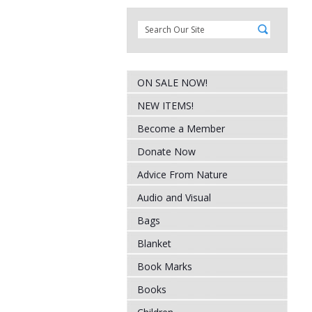
ON SALE NOW!
NEW ITEMS!
Become a Member
Donate Now
Advice From Nature
Audio and Visual
Bags
Blanket
Book Marks
Books