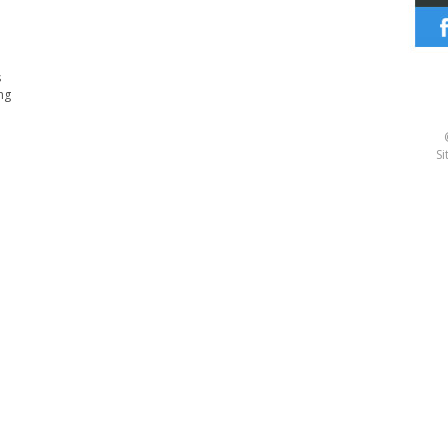
s
ng
Si