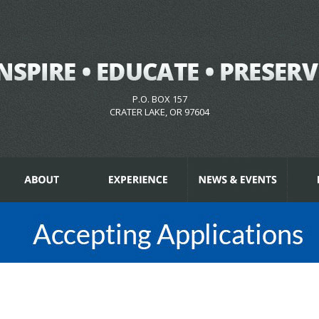
P.O. BOX 157
CRATER LAKE, OR 97604