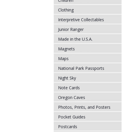
Children
Clothing
Interpretive Collectables
Junior Ranger
Made in the U.S.A.
Magnets
Maps
National Park Passports
Night Sky
Note Cards
Oregon Caves
Photos, Prints, and Posters
Pocket Guides
Postcards