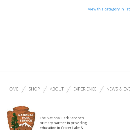
View this category in li
HOME
SHOP
ABOUT
EXPERIENCE
NEWS & EV
The National Park Service's
primary partner in providing
education in Crater Lake &