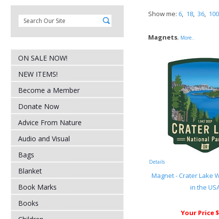
Show me:
6
,
18
,
36
,
100
Magnets
,
More..
ON SALE NOW!
NEW ITEMS!
Become a Member
Donate Now
Advice From Nature
Audio and Visual
Bags
Details
Blanket
Magnet - Crater Lake
Book Marks
in the US
Books
Your Price $