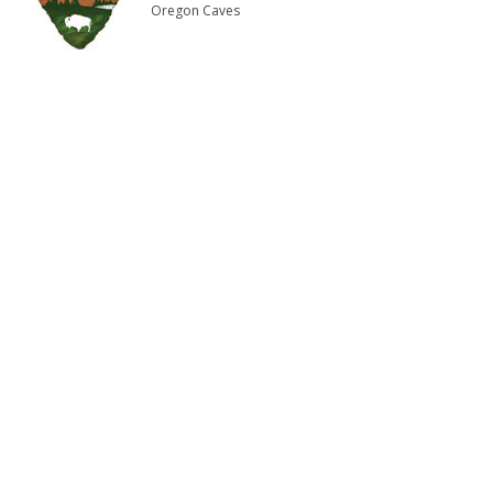
Oregon Caves