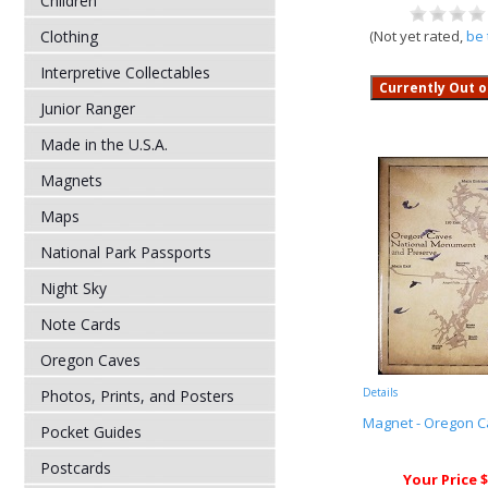
Children
Clothing
(Not yet rated,
be 
Interpretive Collectables
Junior Ranger
Made in the U.S.A.
Magnets
Maps
National Park Passports
Night Sky
Note Cards
Oregon Caves
Details
Photos, Prints, and Posters
Magnet - Oregon 
Pocket Guides
Postcards
Your Price $