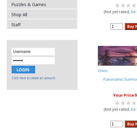
Puzzles & Games
(Not yet rated,
be 
Shop All
Staff
Details
Click here to create an account.
Panoramic Sunris
Your Price $
(Not yet rated,
be 