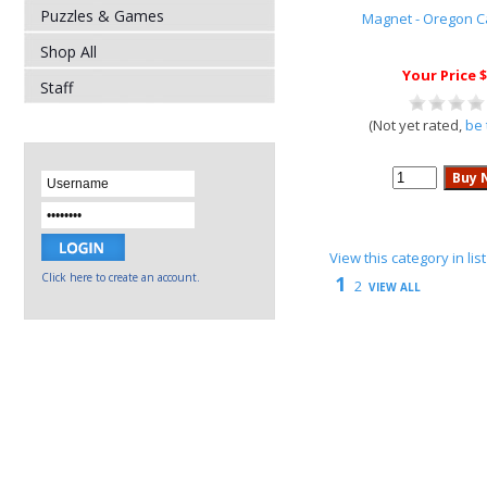
Puzzles & Games
Magnet - Oregon 
Shop All
Your Price $
Staff
(Not yet rated,
be 
View this category in li
Click here to create an account.
1
2
VIEW ALL