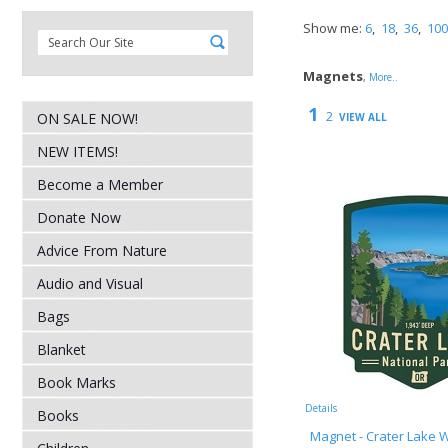
Show me:
6
,
18
,
36
,
100
Magnets
,
More..
1
2
ON SALE NOW!
VIEW ALL
NEW ITEMS!
Become a Member
Donate Now
Advice From Nature
Audio and Visual
Bags
Blanket
Book Marks
Details
Books
Magnet - Crater Lake