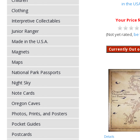
Children
in the US
Clothing
Your Price $
Interpretive Collectables
Junior Ranger
(Not yet rated,
be 
Made in the U.S.A.
Magnets
Maps
National Park Passports
Night Sky
Note Cards
Oregon Caves
Photos, Prints, and Posters
Pocket Guides
Postcards
Details