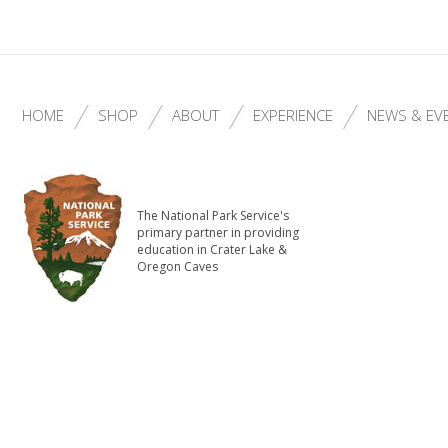
HOME
SHOP
ABOUT
EXPERIENCE
NEWS & EV
The National Park Service's
primary partner in providing
education in Crater Lake &
Oregon Caves