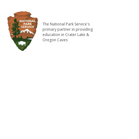
The National Park Service's
primary partner in providing
education in Crater Lake &
Oregon Caves