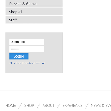
Puzzles & Games
Shop All
Staff
Click here to create an account.
HOME
SHOP
ABOUT
EXPERIENCE
NEWS & EV