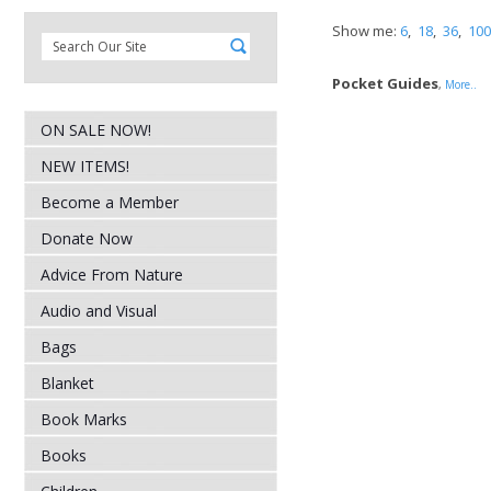
Show me:
6
,
18
,
36
,
100
Pocket Guides
,
More..
ON SALE NOW!
NEW ITEMS!
Become a Member
Donate Now
Advice From Nature
Audio and Visual
Bags
Blanket
Book Marks
Books