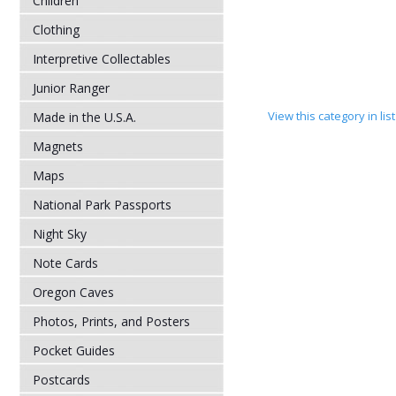
Children
Clothing
Interpretive Collectables
Junior Ranger
View this category in li
Made in the U.S.A.
Magnets
Maps
National Park Passports
Night Sky
Note Cards
Oregon Caves
Photos, Prints, and Posters
Pocket Guides
Postcards