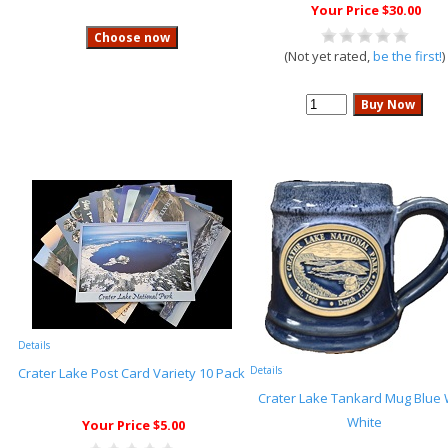
Your Price $30.00
(Not yet rated,
be the first!
)
Details
Details
Crater Lake Post Card Variety 10 Pack
Crater Lake Tankard Mug Blue 
White
Your Price $5.00