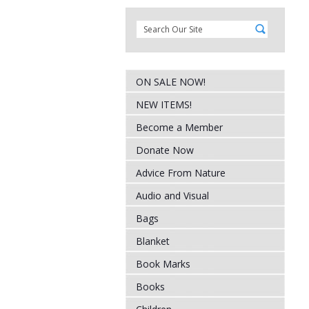
ON SALE NOW!
NEW ITEMS!
Become a Member
Donate Now
Advice From Nature
Audio and Visual
Bags
Blanket
Book Marks
Books