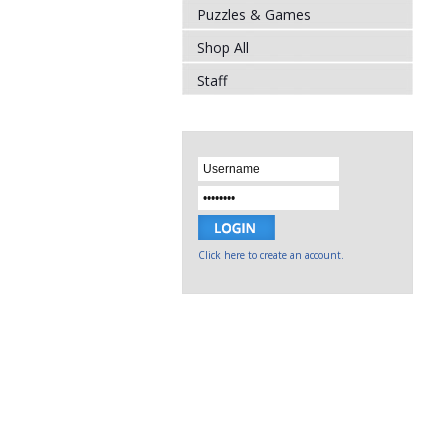
Puzzles & Games
Shop All
Staff
Click here to create an account.