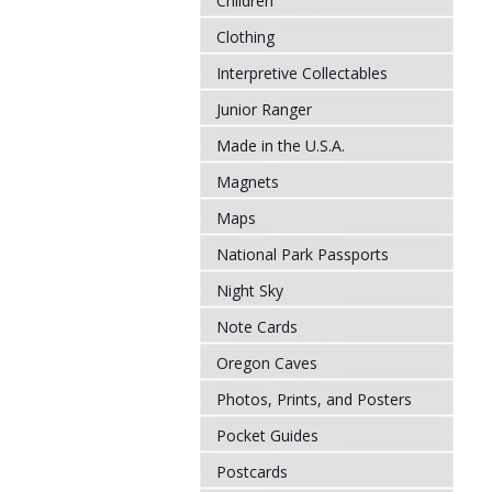
Children
Clothing
Interpretive Collectables
Junior Ranger
Made in the U.S.A.
Magnets
Maps
National Park Passports
Night Sky
Note Cards
Oregon Caves
Photos, Prints, and Posters
Pocket Guides
Postcards