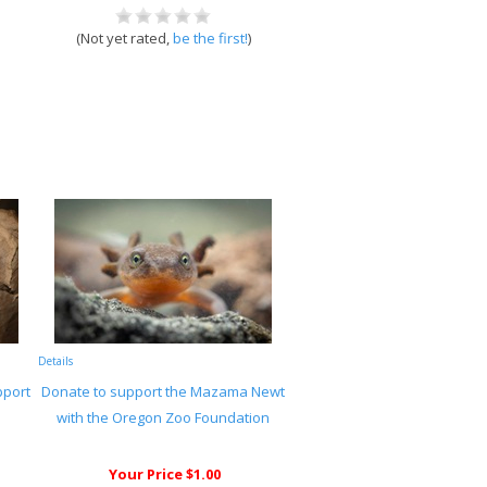
(Not yet rated,
be the first!
)
Details
pport
Donate to support the Mazama Newt
with the Oregon Zoo Foundation
Your Price $1.00