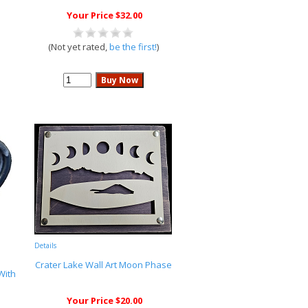
Your Price $32.00
(Not yet rated,
be the first!
)
Details
Crater Lake Wall Art Moon Phase
With
Your Price $20.00