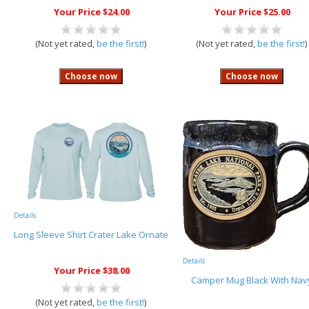
Your Price $24.00
Your Price $25.00
(Not yet rated,
be the first!
)
(Not yet rated,
be the first!
)
Details
Long Sleeve Shirt Crater Lake Ornate
Details
Your Price $38.00
Camper Mug Black With Nav
(Not yet rated,
be the first!
)