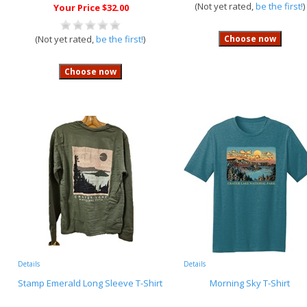
(Not yet rated,
be the first!
)
Your Price $32.00
(Not yet rated,
be the first!
)
Details
Details
Stamp Emerald Long Sleeve T-Shirt
Morning Sky T-Shirt