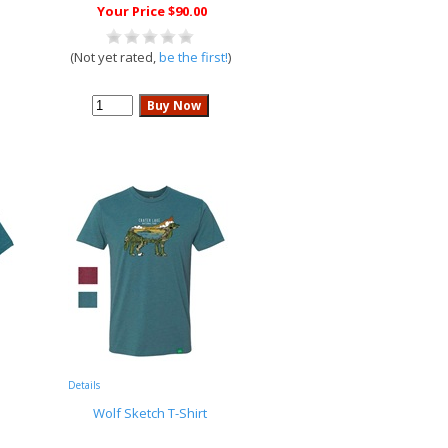
Your Price $90.00
(Not yet rated,
be the first!
)
Details
Wolf Sketch T-Shirt