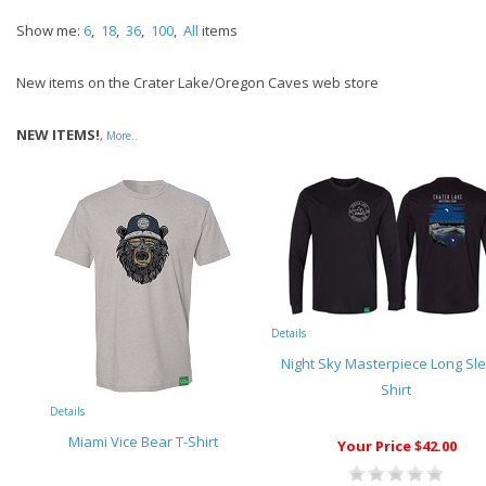
Show me:
6
,
18
,
36
,
100
,
All
items
New items on the Crater Lake/Oregon Caves web store
NEW ITEMS!
,
More..
Details
Night Sky Masterpiece Long Sl
Shirt
Details
Miami Vice Bear T-Shirt
Your Price $42.00