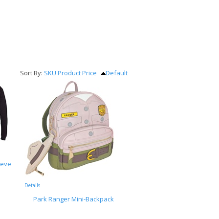
Sort By:
SKU
Product
Price
Default
eeve
Details
Park Ranger Mini-Backpack