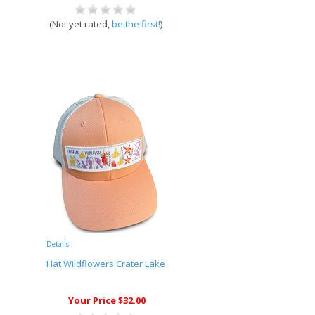
(Not yet rated,
be the first!
)
Details
Hat Wildflowers Crater Lake
Your Price $32.00