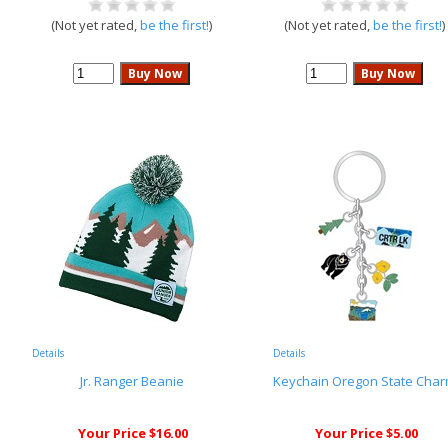
(Not yet rated,
be the first!
)
(Not yet rated,
be the first!
)
Details
Details
Jr. Ranger Beanie
Keychain Oregon State Cha
Your Price $16.00
Your Price $5.00