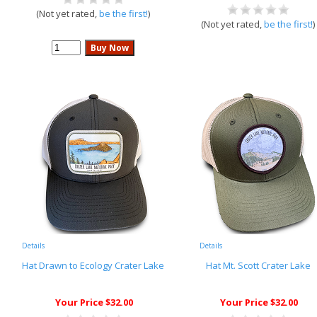
(Not yet rated,
be the first!
)
(Not yet rated,
be the first!
)
Details
Details
Hat Drawn to Ecology Crater Lake
Hat Mt. Scott Crater Lake
Your Price $32.00
Your Price $32.00