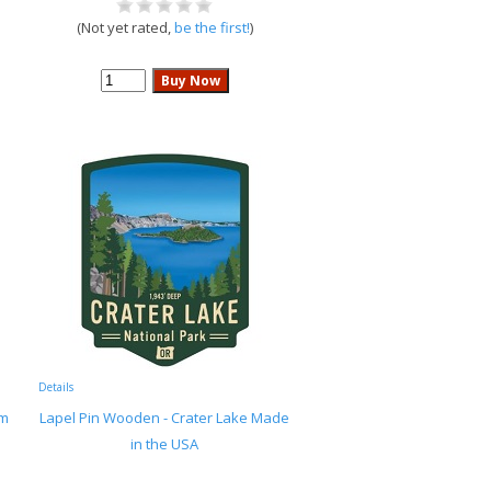
(Not yet rated,
be the first!
)
Details
rm
Lapel Pin Wooden - Crater Lake Made
in the USA