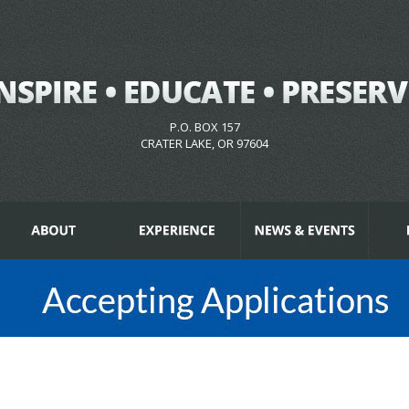
P.O. BOX 157
CRATER LAKE, OR 97604