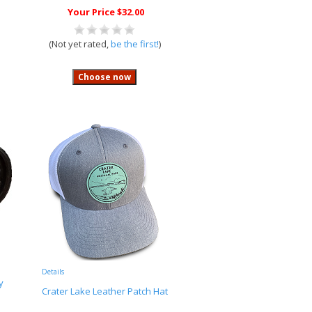
Your Price $32.00
(Not yet rated,
be the first!
)
Details
y
Crater Lake Leather Patch Hat