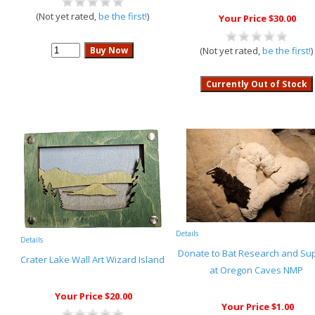
(Not yet rated,
be the first!
)
Your Price $30.00
(Not yet rated,
be the first!
)
Details
Details
Donate to Bat Research and Su
Crater Lake Wall Art Wizard Island
at Oregon Caves NMP
Your Price $20.00
Your Price $1.00