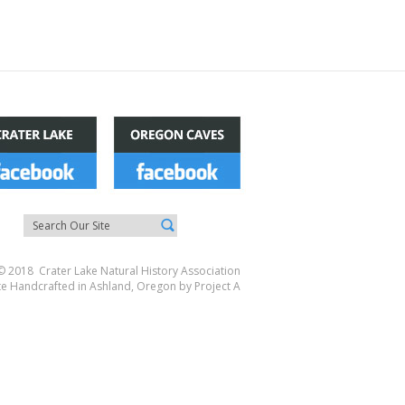
© 2018 Crater Lake Natural History Association
te Handcrafted in Ashland, Oregon by
Project A