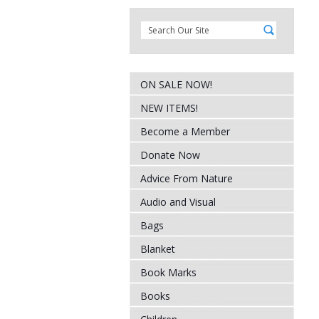
ON SALE NOW!
NEW ITEMS!
Become a Member
Donate Now
Advice From Nature
Audio and Visual
Bags
Blanket
Book Marks
Books