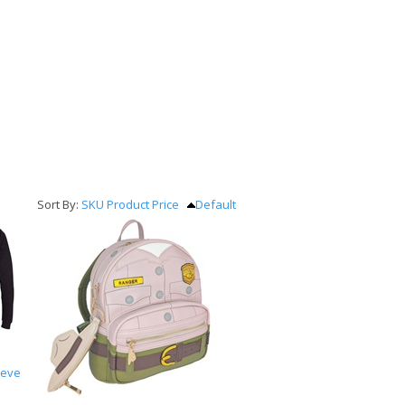
Sort By:
SKU
Product
Price
Default
eeve