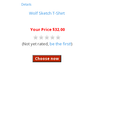
Details
Wolf Sketch T-Shirt
Your Price $32.00
(Not yet rated,
be the first!
)