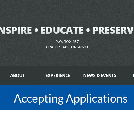
P.O. BOX 157
CRATER LAKE, OR 97604