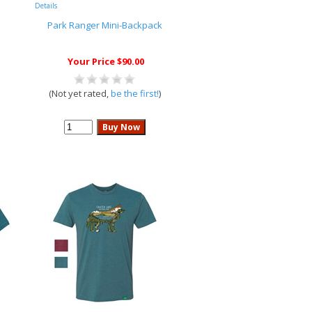
Details
Park Ranger Mini-Backpack
Your Price $90.00
(Not yet rated,
be the first!
)