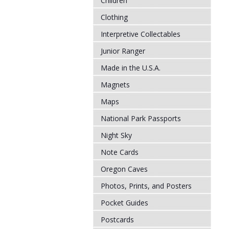
Children
Clothing
Interpretive Collectables
Junior Ranger
Made in the U.S.A.
Magnets
Maps
National Park Passports
Night Sky
Note Cards
Oregon Caves
Photos, Prints, and Posters
Pocket Guides
Postcards