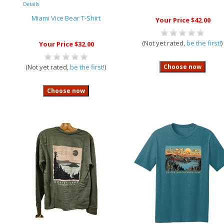
Details
Miami Vice Bear T-Shirt
Your Price $42.00
(Not yet rated,
be the first!
)
Your Price $32.00
(Not yet rated,
be the first!
)