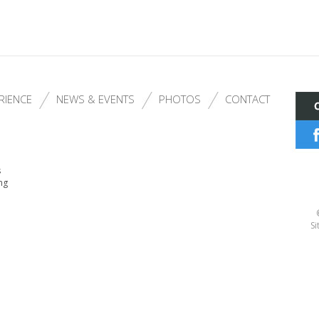
RIENCE
NEWS & EVENTS
PHOTOS
CONTACT
s
ng
Si