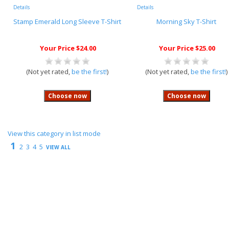
Details
Details
Stamp Emerald Long Sleeve T-Shirt
Morning Sky T-Shirt
Your Price $24.00
Your Price $25.00
(Not yet rated,
be the first!
)
(Not yet rated,
be the first!
)
View this category in list mode
1
2
3
4
5
VIEW ALL