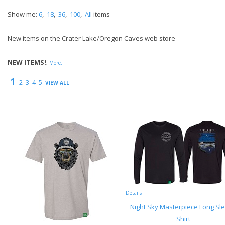
Show me:
6
,
18
,
36
,
100
,
All
items
New items on the Crater Lake/Oregon Caves web store
NEW ITEMS!
,
More..
1
2
3
4
5
VIEW ALL
Details
Night Sky Masterpiece Long Sl
Shirt