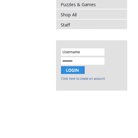
Puzzles & Games
Shop All
Staff
Click here to create an account.