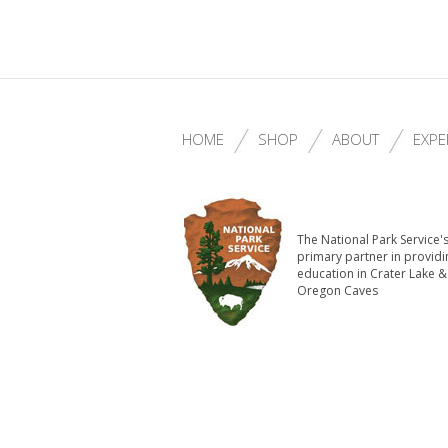
HOME
SHOP
ABOUT
EXPE
The National Park Service'
primary partner in providi
education in Crater Lake &
Oregon Caves