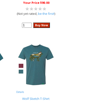
Your Price $90.00
(Not yet rated,
be the first!
)
Details
Wolf Sketch T-Shirt