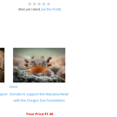
(Not yet rated,
be the first!
)
Details
pport
Donate to support the Mazama Newt
with the Oregon Zoo Foundation
Your Price $1.00