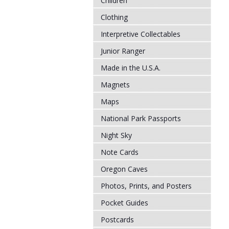
Children
Clothing
Interpretive Collectables
Junior Ranger
Made in the U.S.A.
Magnets
Maps
National Park Passports
Night Sky
Note Cards
Oregon Caves
Photos, Prints, and Posters
Pocket Guides
Postcards