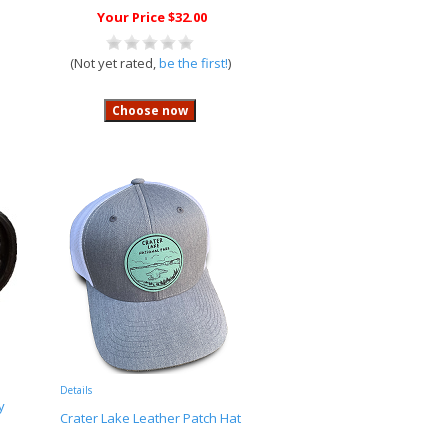
Your Price $32.00
(Not yet rated,
be the first!
)
Details
y
Crater Lake Leather Patch Hat