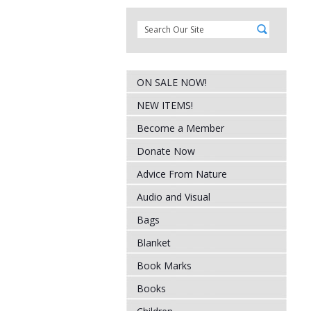
ON SALE NOW!
NEW ITEMS!
Become a Member
Donate Now
Advice From Nature
Audio and Visual
Bags
Blanket
Book Marks
Books