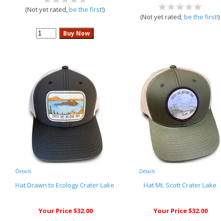
(Not yet rated,
be the first!
)
(Not yet rated,
be the first!
)
Details
Details
Hat Drawn to Ecology Crater Lake
Hat Mt. Scott Crater Lake
Your Price $32.00
Your Price $32.00