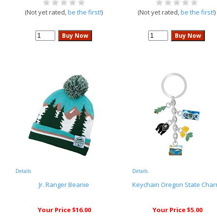
(Not yet rated,
be the first!
)
(Not yet rated,
be the first!
)
Details
Details
Jr. Ranger Beanie
Keychain Oregon State Cha
Your Price $16.00
Your Price $5.00