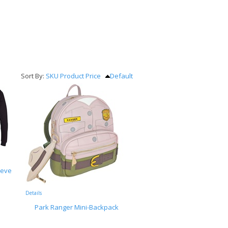
Sort By:
SKU
Product
Price
Default
eeve
Details
Park Ranger Mini-Backpack