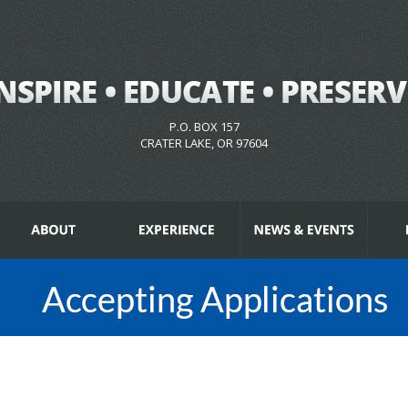
P.O. BOX 157
CRATER LAKE, OR 97604