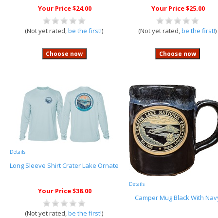
Your Price $24.00
Your Price $25.00
(Not yet rated,
be the first!
)
(Not yet rated,
be the first!
)
Details
Long Sleeve Shirt Crater Lake Ornate
Details
Your Price $38.00
Camper Mug Black With Nav
(Not yet rated,
be the first!
)