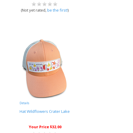
(Not yet rated,
be the first!
)
Details
Hat Wildflowers Crater Lake
Your Price $32.00