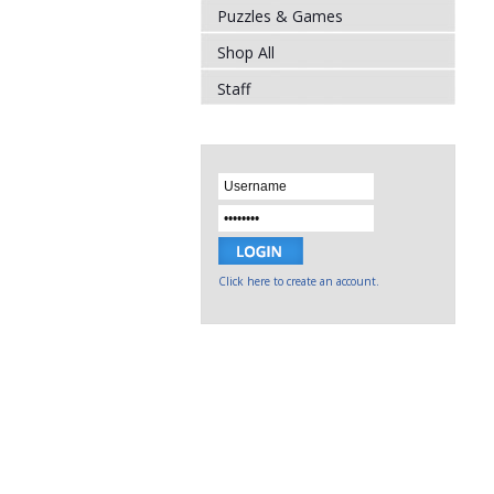
Puzzles & Games
Shop All
Staff
Click here to create an account.