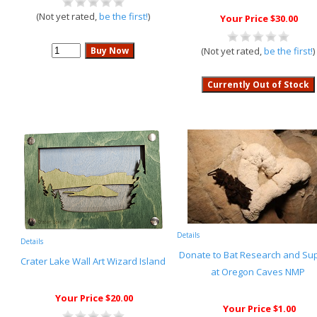
(Not yet rated,
be the first!
)
Your Price $30.00
(Not yet rated,
be the first!
)
Details
Details
Donate to Bat Research and Su
Crater Lake Wall Art Wizard Island
at Oregon Caves NMP
Your Price $20.00
Your Price $1.00