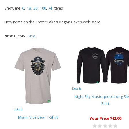
Show me:
6
,
18
,
36
,
100
,
All
items
New items on the Crater Lake/Oregon Caves web store
NEW ITEMS!
,
More..
Details
Night Sky Masterpiece Long Sl
Shirt
Details
Miami Vice Bear T-Shirt
Your Price $42.00