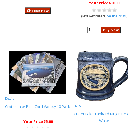
Your Price $30.00
(Not yet rated,
be the first!
)
Details
Details
Crater Lake Post Card Variety 10 Pack
Crater Lake Tankard Mug Blue 
White
Your Price $5.00