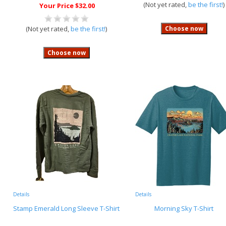
(Not yet rated,
be the first!
)
Your Price $32.00
(Not yet rated,
be the first!
)
Details
Details
Stamp Emerald Long Sleeve T-Shirt
Morning Sky T-Shirt