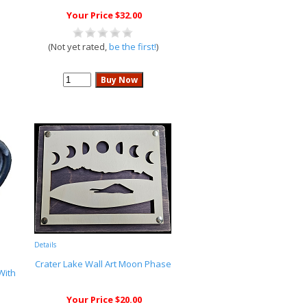
Your Price $32.00
(Not yet rated,
be the first!
)
Details
Crater Lake Wall Art Moon Phase
With
Your Price $20.00