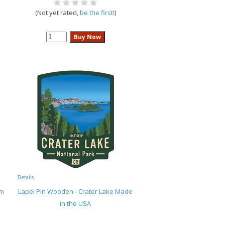
(Not yet rated,
be the first!
)
Details
rm
Lapel Pin Wooden - Crater Lake Made
in the USA