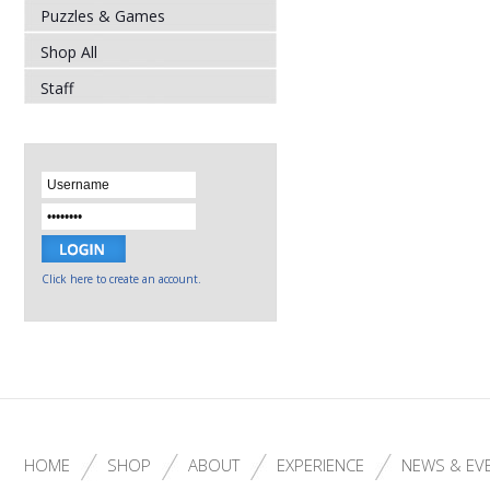
Puzzles & Games
Shop All
Staff
Click here to create an account.
HOME
SHOP
ABOUT
EXPERIENCE
NEWS & EV