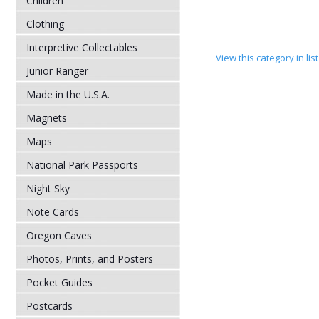
Children
Clothing
Interpretive Collectables
View this category in li
Junior Ranger
Made in the U.S.A.
Magnets
Maps
National Park Passports
Night Sky
Note Cards
Oregon Caves
Photos, Prints, and Posters
Pocket Guides
Postcards