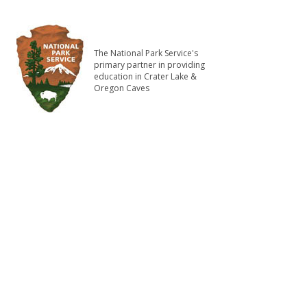
The National Park Service's
primary partner in providing
education in Crater Lake &
Oregon Caves