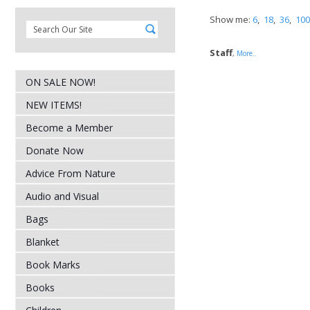
Show me:
6
,
18
,
36
,
100
Staff
,
More..
ON SALE NOW!
NEW ITEMS!
Become a Member
Donate Now
Advice From Nature
Audio and Visual
Bags
Blanket
Book Marks
Books