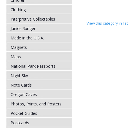
Children
Clothing
Interpretive Collectables
View this category in li
Junior Ranger
Made in the U.S.A.
Magnets
Maps
National Park Passports
Night Sky
Note Cards
Oregon Caves
Photos, Prints, and Posters
Pocket Guides
Postcards