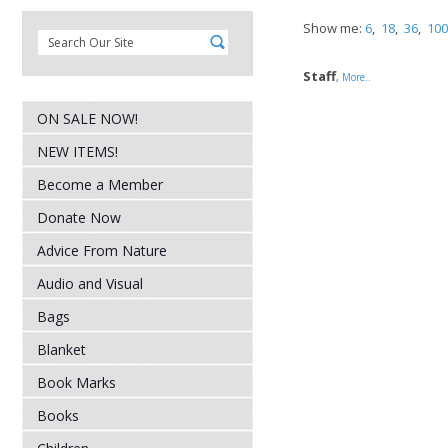
Show me:
6
,
18
,
36
,
100
Staff
,
More..
ON SALE NOW!
NEW ITEMS!
Become a Member
Donate Now
Advice From Nature
Audio and Visual
Bags
Blanket
Book Marks
Books