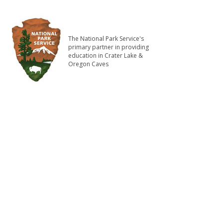
The National Park Service's
primary partner in providing
education in Crater Lake &
Oregon Caves