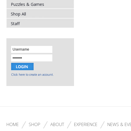
Puzzles & Games
Shop All
Staff
Click here to create an account.
HOME
SHOP
ABOUT
EXPERIENCE
NEWS & EV