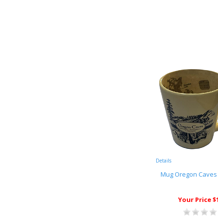
Details
Mug Oregon Caves
Your Price $