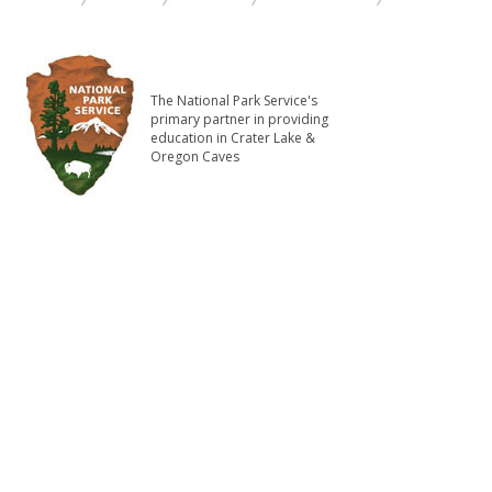
The National Park Service's
primary partner in providing
education in Crater Lake &
Oregon Caves