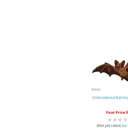
Details
Embroidered Bat Key
Your Price $
(Not yet rated,
be 