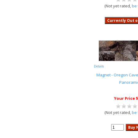
(Not yet rated,
be 
Details
Magnet - Oregon Cave
Panorami
Your Price $
(Not yet rated,
be 