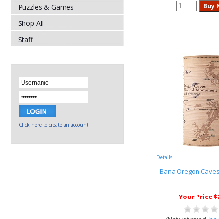
Puzzles & Games
Shop All
Staff
Click here to create an account.
Details
Bana Oregon Cave
Your Price $