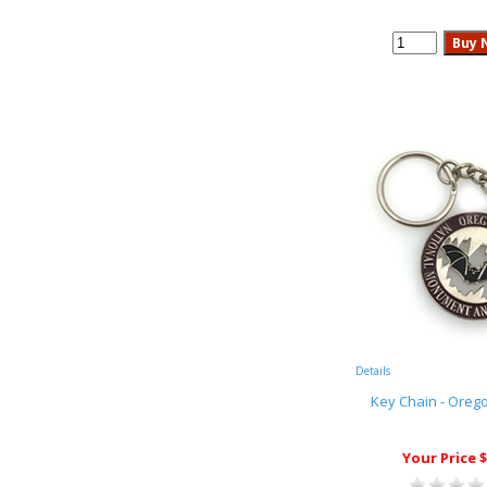
Details
Key Chain - Oreg
Your Price $