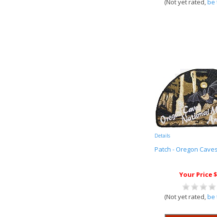
(Not yet rated,
be 
Details
Patch - Oregon Cave
Your Price $
(Not yet rated,
be 