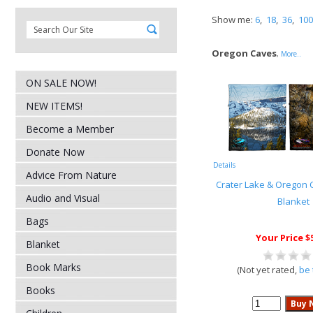
Show me:
6
,
18
,
36
,
100
Oregon Caves
,
More..
ON SALE NOW!
NEW ITEMS!
Become a Member
Donate Now
Details
Advice From Nature
Crater Lake & Oregon 
Audio and Visual
Blanket
Bags
Your Price $
Blanket
Book Marks
(Not yet rated,
be 
Books