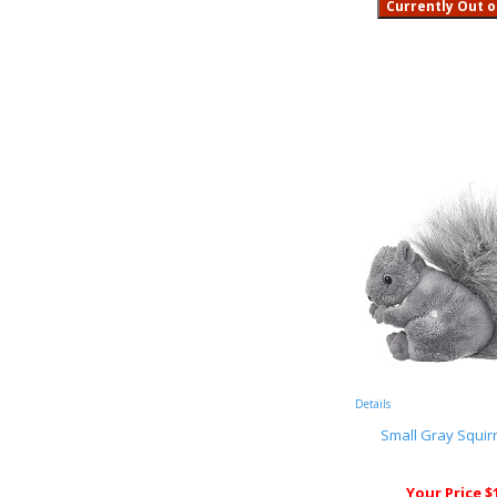
Details
Small Gray Squirr
Your Price $