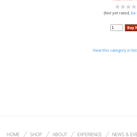
(Not yet rated,
be 
View this category in li
HOME
SHOP
ABOUT
EXPERIENCE
NEWS & EV