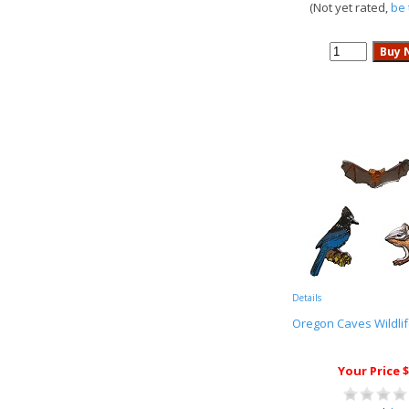
(Not yet rated,
be 
Details
Oregon Caves Wildlif
Your Price $