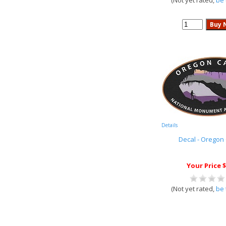
(Not yet rated,
be 
Details
Decal - Oregon
Your Price $
(Not yet rated,
be 