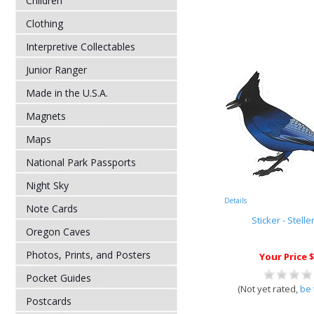
Children
Clothing
Interpretive Collectables
Junior Ranger
Made in the U.S.A.
Magnets
Maps
National Park Passports
Night Sky
Details
Note Cards
Sticker - Stelle
Oregon Caves
Photos, Prints, and Posters
Your Price $
Pocket Guides
(Not yet rated,
be 
Postcards