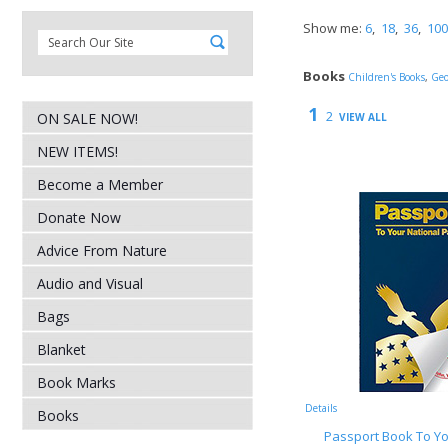
Show me:
6
,
18
,
36
,
100
Books
Children's Books
,
Geo
1
2
ON SALE NOW!
VIEW ALL
NEW ITEMS!
Become a Member
Donate Now
Advice From Nature
Audio and Visual
Bags
Blanket
Book Marks
Details
Books
Passport Book To Yo