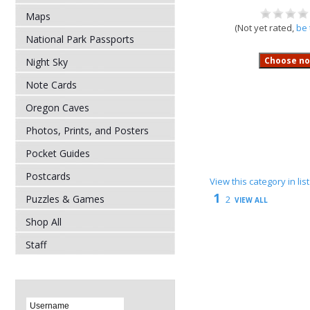
Maps
(Not yet rated,
be 
National Park Passports
Night Sky
Note Cards
Oregon Caves
Photos, Prints, and Posters
Pocket Guides
Postcards
View this category in li
1
Puzzles & Games
2
VIEW ALL
Shop All
Staff