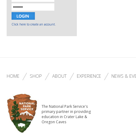
Click here to create an account.
HOME
SHOP
ABOUT
EXPERIENCE
NEWS & EV
The National Park Service's
primary partner in providing
education in Crater Lake &
Oregon Caves