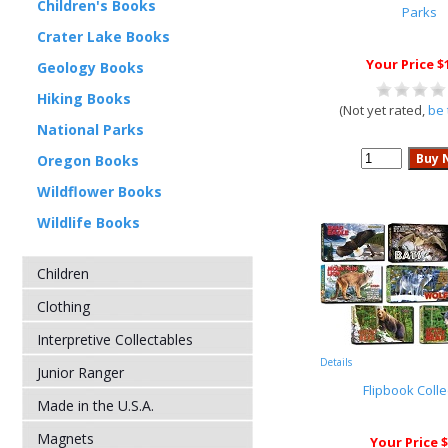
Children's Books
Parks
Crater Lake Books
Your Price $
Geology Books
Hiking Books
(Not yet rated,
be 
National Parks
Oregon Books
Wildflower Books
Wildlife Books
Children
Clothing
Interpretive Collectables
Details
Junior Ranger
Flipbook Colle
Made in the U.S.A.
Magnets
Your Price $