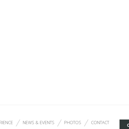
RIENCE
NEWS & EVENTS
PHOTOS
CONTACT