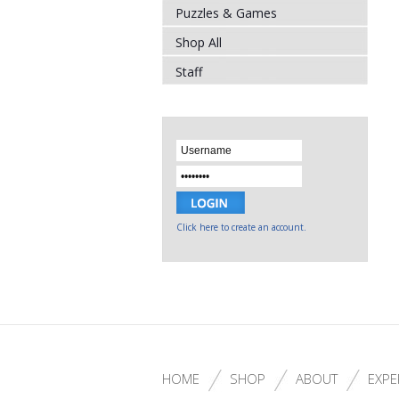
Puzzles & Games
Shop All
Staff
Click here to create an account.
HOME
SHOP
ABOUT
EXPE