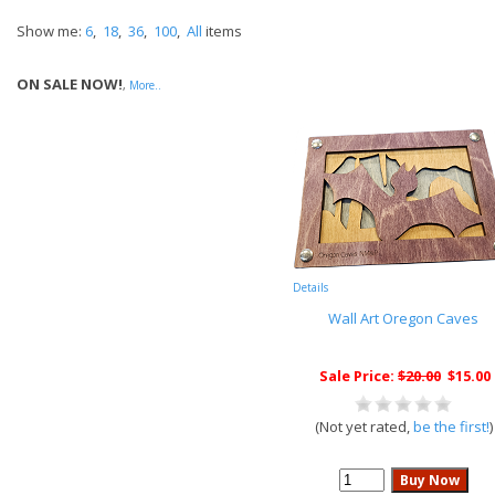
Show me:
6
,
18
,
36
,
100
,
All
items
ON SALE NOW!
,
More..
Details
Wall Art Oregon Caves
Sale Price:
$20.00
$15.00
(Not yet rated,
be the first!
)