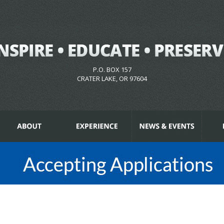
P.O. BOX 157
CRATER LAKE, OR 97604