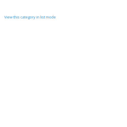
View this category in list mode