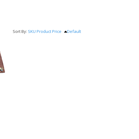
Sort By:
SKU
Product
Price
Default