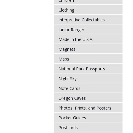
Children
Clothing
Interpretive Collectables
Junior Ranger
Made in the U.S.A.
Magnets
Maps
National Park Passports
Night Sky
Note Cards
Oregon Caves
Photos, Prints, and Posters
Pocket Guides
Postcards