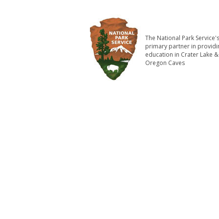
The National Park Service'
primary partner in providi
education in Crater Lake &
Oregon Caves