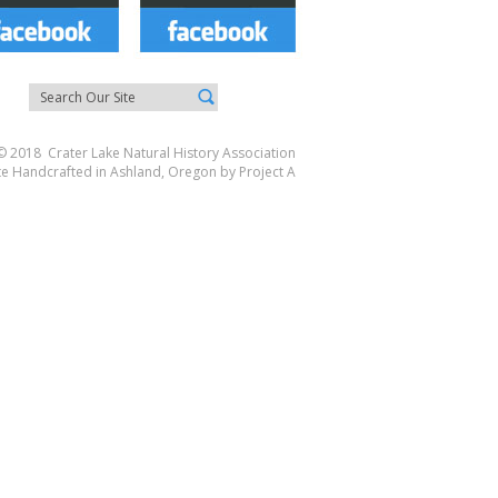
© 2018 Crater Lake Natural History Association
te Handcrafted in Ashland, Oregon by
Project A