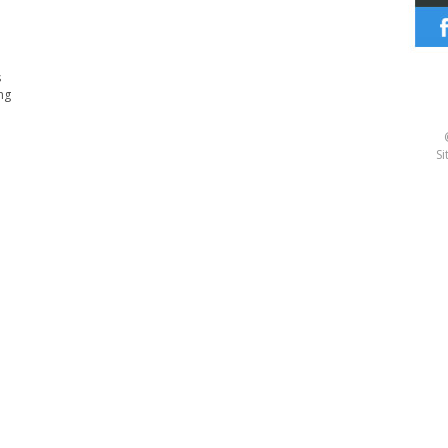
s
ng
Si