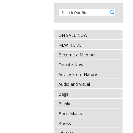
ON SALE NOW!
NEW ITEMS!
Become a Member
Donate Now
Advice From Nature
Audio and Visual
Bags
Blanket
Book Marks
Books