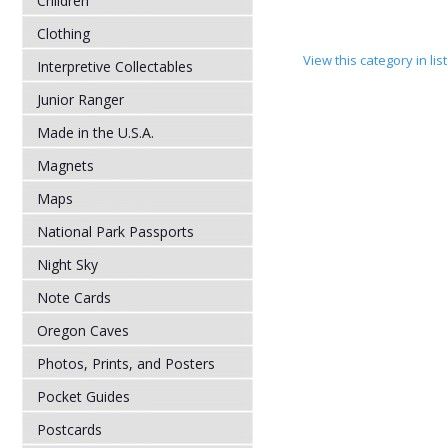
Children
Clothing
View this category in li
Interpretive Collectables
Junior Ranger
Made in the U.S.A.
Magnets
Maps
National Park Passports
Night Sky
Note Cards
Oregon Caves
Photos, Prints, and Posters
Pocket Guides
Postcards