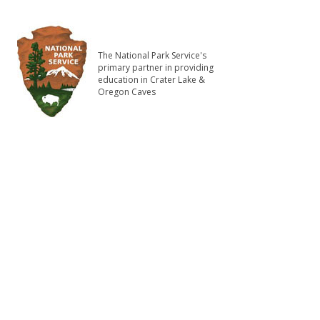
The National Park Service's
primary partner in providing
education in Crater Lake &
Oregon Caves