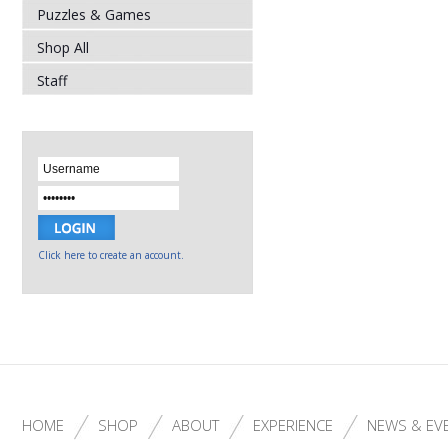
Puzzles & Games
Shop All
Staff
Click here to create an account.
HOME
SHOP
ABOUT
EXPERIENCE
NEWS & EV