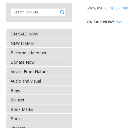
Show me:
6
,
18
,
36
,
100
ON SALE NOW!
,
More..
ON SALE NOW!
NEW ITEMS!
Become a Member
Donate Now
Advice From Nature
Audio and Visual
Bags
Blanket
Book Marks
Books