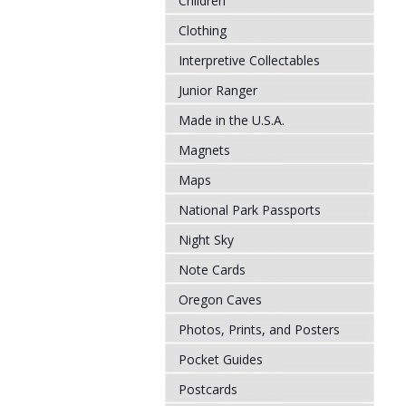
Children
Clothing
Interpretive Collectables
Junior Ranger
Made in the U.S.A.
Magnets
Maps
National Park Passports
Night Sky
Note Cards
Oregon Caves
Photos, Prints, and Posters
Pocket Guides
Postcards