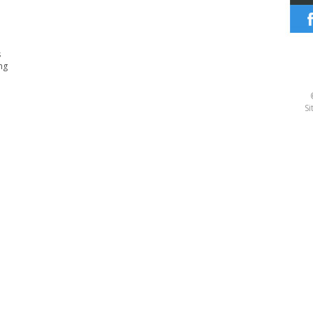
s
ng
Si