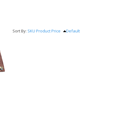
Sort By:
SKU
Product
Price
Default