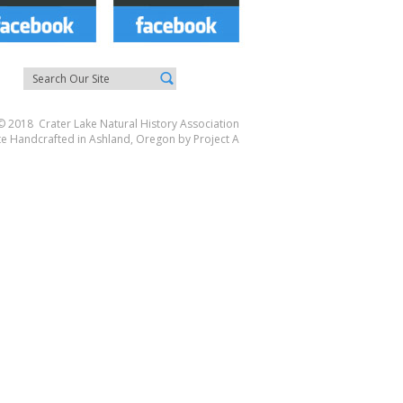
© 2018 Crater Lake Natural History Association
te Handcrafted in Ashland, Oregon by
Project A