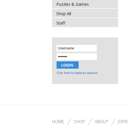
Puzzles & Games
Shop All
Staff
Click here to create an account.
HOME
SHOP
ABOUT
EXPE