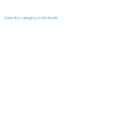
View this category in list mode