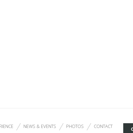
RIENCE
NEWS & EVENTS
PHOTOS
CONTACT