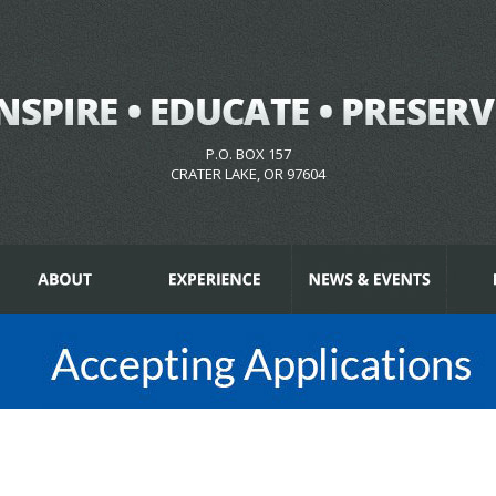
P.O. BOX 157
CRATER LAKE, OR 97604