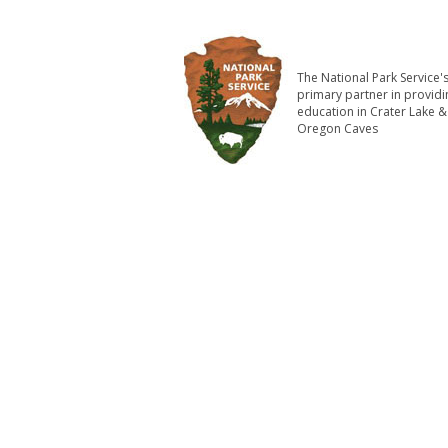
The National Park Service'
primary partner in providi
education in Crater Lake &
Oregon Caves