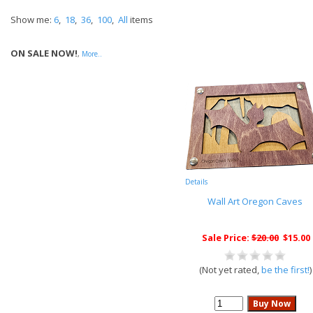
Show me:
6
,
18
,
36
,
100
,
All
items
ON SALE NOW!
,
More..
Details
Wall Art Oregon Caves
Sale Price:
$20.00
$15.00
(Not yet rated,
be the first!
)