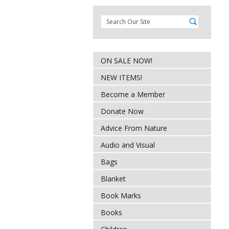
ON SALE NOW!
NEW ITEMS!
Become a Member
Donate Now
Advice From Nature
Audio and Visual
Bags
Blanket
Book Marks
Books