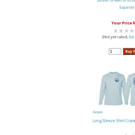
Sticker Drawn to Ec
Squirrel
Your Price $
(Not yet rated,
be 
Details
Long Sleeve Shirt Crat