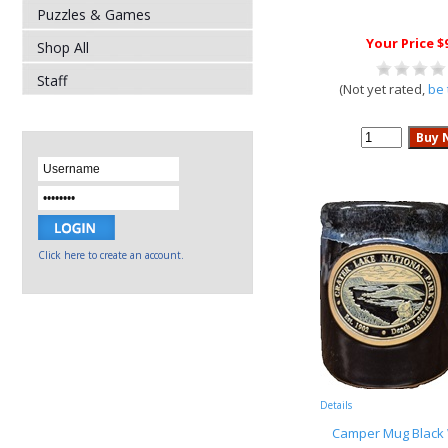
Puzzles & Games
Your Price $
Shop All
Staff
(Not yet rated,
be 
Click here to create an account.
Details
Camper Mug Black 