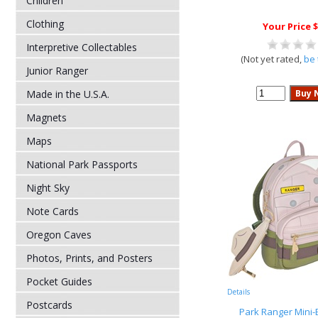
Children
Clothing
Your Price $
Interpretive Collectables
(Not yet rated,
be 
Junior Ranger
Made in the U.S.A.
Magnets
Maps
National Park Passports
Night Sky
Note Cards
Oregon Caves
Photos, Prints, and Posters
Pocket Guides
Details
Postcards
Park Ranger Mini