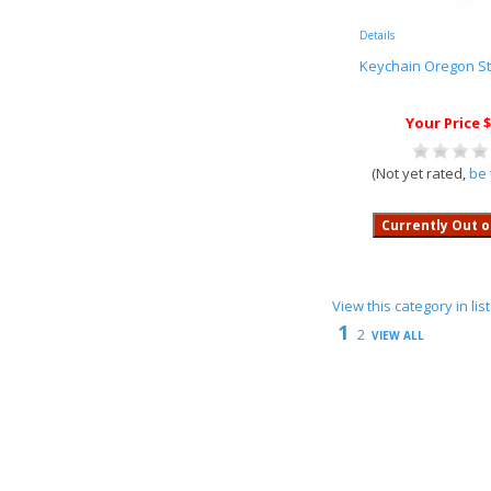
Details
Keychain Oregon S
Your Price $
(Not yet rated,
be 
View this category in li
1
2
VIEW ALL