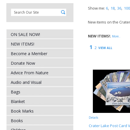
Show me:
6
,
18
,
36
,
100
New items on the Crate
ON SALE NOW!
NEW ITEMS!
,
More..
NEW ITEMS!
1
2
VIEW ALL
Become a Member
Donate Now
Advice From Nature
Audio and Visual
Bags
Blanket
Book Marks
Details
Books
Crater Lake Post Card V