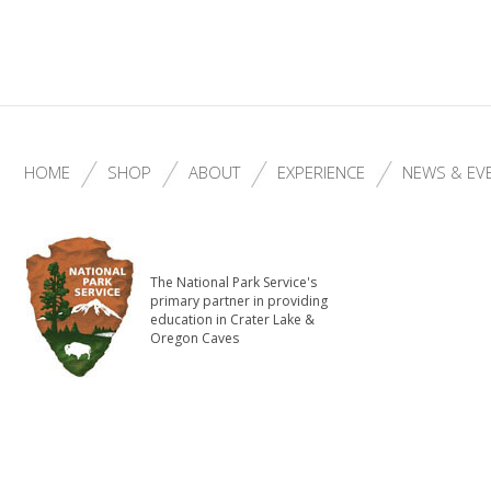
HOME
SHOP
ABOUT
EXPERIENCE
NEWS & EV
The National Park Service's
primary partner in providing
education in Crater Lake &
Oregon Caves