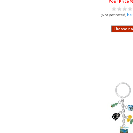
Your Price $
(Not yet rated,
be 