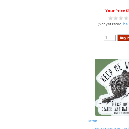
Your Price $
(Not yet rated,
be 
Details