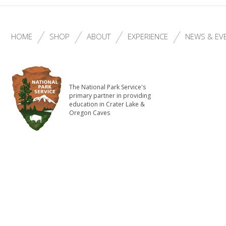
HOME
SHOP
ABOUT
EXPERIENCE
NEWS & EV
The National Park Service's
primary partner in providing
education in Crater Lake &
Oregon Caves