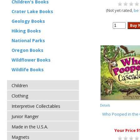
Children's Books
(Not yet rated,
be 
Crater Lake Books
Geology Books
Hiking Books
National Parks
Oregon Books
Wildflower Books
Wildlife Books
Children
Clothing
Interpretive Collectables
Details
Who Pooped in the
Junior Ranger
Made in the U.S.A.
Your Price $
Magnets