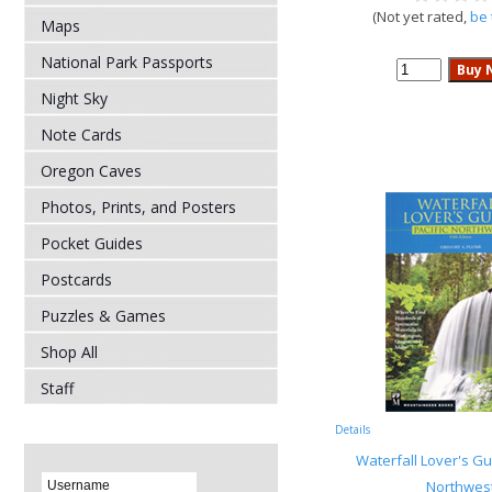
(Not yet rated,
be 
Maps
National Park Passports
Night Sky
Note Cards
Oregon Caves
Photos, Prints, and Posters
Pocket Guides
Postcards
Puzzles & Games
Shop All
Staff
Details
Waterfall Lover's Gui
Northwes