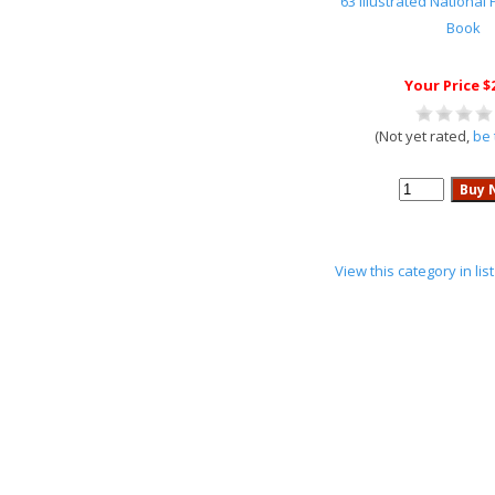
63 Illustrated National
Book
Your Price $
(Not yet rated,
be 
View this category in li