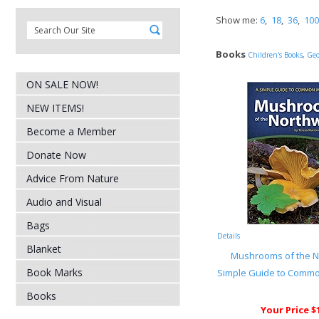
Show me:
6
,
18
,
36
,
100
Books
Children's Books
,
Geo
ON SALE NOW!
NEW ITEMS!
Become a Member
Donate Now
Advice From Nature
Audio and Visual
Bags
Details
Blanket
Mushrooms of the N
Book Marks
Simple Guide to Com
Books
Your Price $