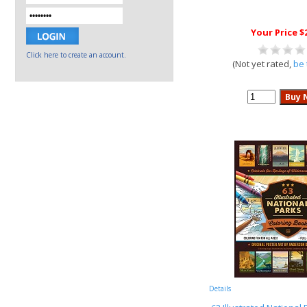
Your Price $
Click here to create an account.
(Not yet rated,
be 
Details