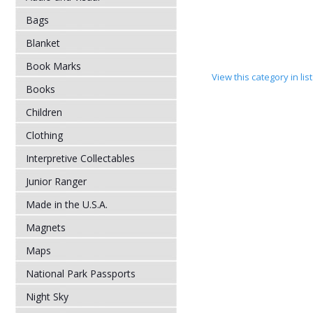
Bags
Blanket
Book Marks
View this category in li
Books
Children
Clothing
Interpretive Collectables
Junior Ranger
Made in the U.S.A.
Magnets
Maps
National Park Passports
Night Sky