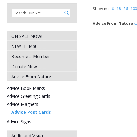
Show me:
6
,
18
,
36
,
100
Advice From Nature
Ad
ON SALE NOW!
NEW ITEMS!
Become a Member
Donate Now
Advice From Nature
Advice Book Marks
Advice Greeting Cards
Advice Magnets
Advice Post Cards
Advice Signs
Audio and Visual