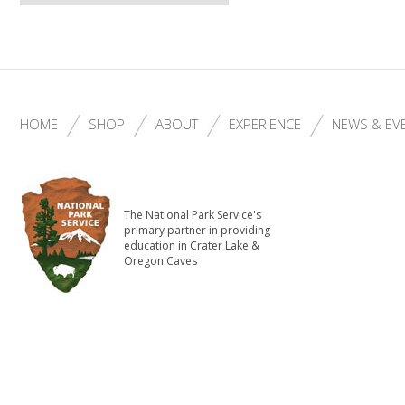
HOME
SHOP
ABOUT
EXPERIENCE
NEWS & EV
The National Park Service's
primary partner in providing
education in Crater Lake &
Oregon Caves