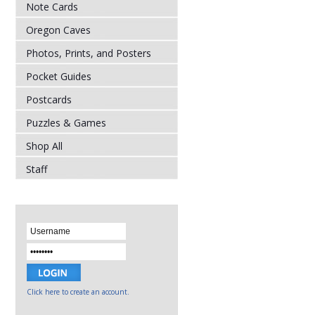
Note Cards
Oregon Caves
Photos, Prints, and Posters
Pocket Guides
Postcards
Puzzles & Games
Shop All
Staff
Click here to create an account.