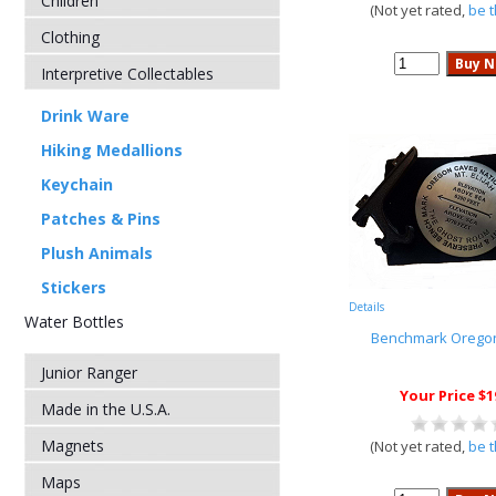
Children
(Not yet rated,
be t
Clothing
Interpretive Collectables
Drink Ware
Hiking Medallions
Keychain
Patches & Pins
Plush Animals
Stickers
Details
Water Bottles
Benchmark Orego
Junior Ranger
Your Price $1
Made in the U.S.A.
Magnets
(Not yet rated,
be t
Maps