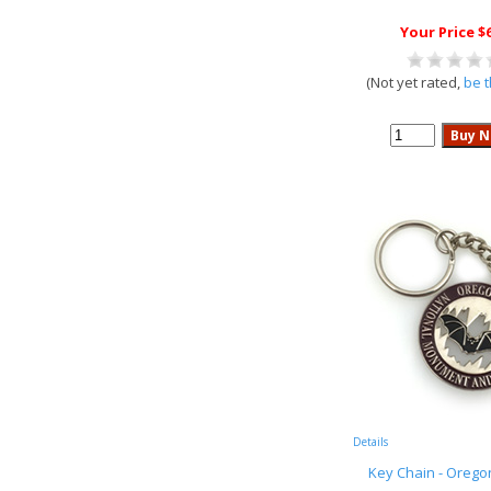
Your Price $
(Not yet rated,
be t
Details
Key Chain - Orego