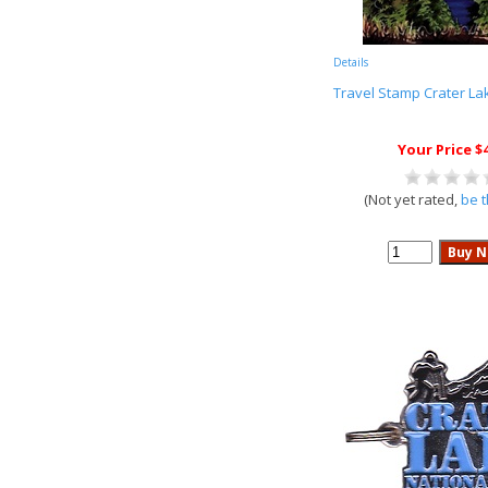
Details
Travel Stamp Crater La
Your Price $
(Not yet rated,
be t