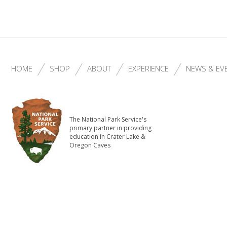
HOME
SHOP
ABOUT
EXPERIENCE
NEWS & EV
The National Park Service's
primary partner in providing
education in Crater Lake &
Oregon Caves