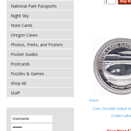
National Park Passports
Night Sky
Note Cards
Oregon Caves
Photos, Prints, and Posters
Pocket Guides
Postcards
Puzzles & Games
Shop All
Staff
Details
Coin- Double Sided Si
Crater Lak
Your Price $