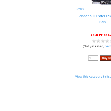
Details
Zipper pull Crater La
Park
Your Price $
(Not yet rated,
be t
View this category in li