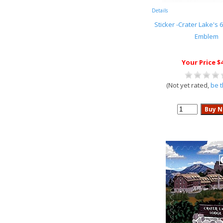
Details
Sticker -Crater Lake's 6
Emblem
Your Price $
(Not yet rated,
be t