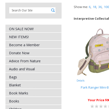
Show me:
6
,
18
,
36
,
100
Interpretive Collecta
ON SALE NOW!
NEW ITEMS!
Become a Member
Donate Now
Advice From Nature
Audio and Visual
Bags
Details
Blanket
Park Ranger Mini-
Book Marks
Your Price $9
Books