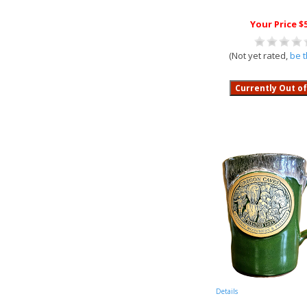
Your Price $
(Not yet rated,
be t
Details