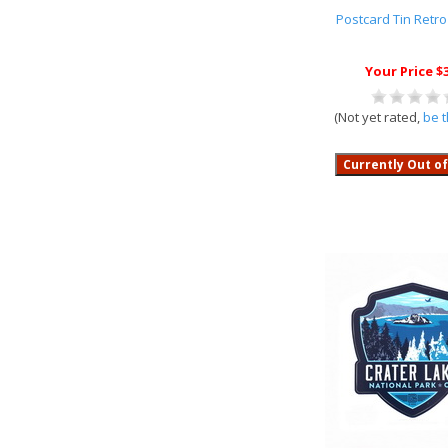
Postcard Tin Retr
Your Price $
(Not yet rated,
be t