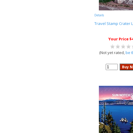
Details
Travel Stamp Crater 
Your Price $
(Not yet rated,
be t