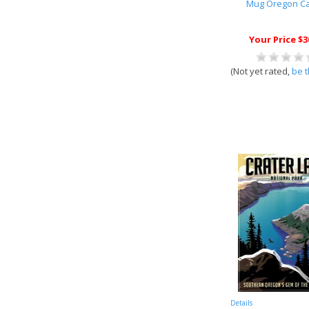
Mug Oregon C
Your Price $3
(Not yet rated,
be t
Details