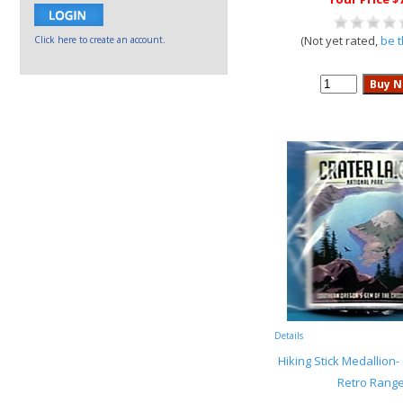
(Not yet rated,
be t
Click here to create an account.
Details
Hiking Stick Medallion-
Retro Range