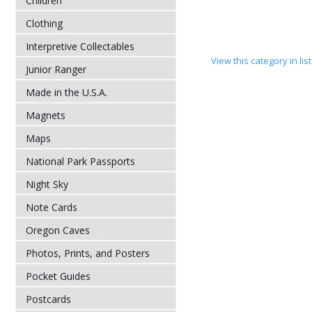
Children
Clothing
Interpretive Collectables
View this category in li
Junior Ranger
Made in the U.S.A.
Magnets
Maps
National Park Passports
Night Sky
Note Cards
Oregon Caves
Photos, Prints, and Posters
Pocket Guides
Postcards