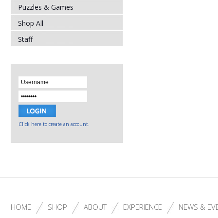
Puzzles & Games
Shop All
Staff
Click here to create an account.
HOME
SHOP
ABOUT
EXPERIENCE
NEWS & EV