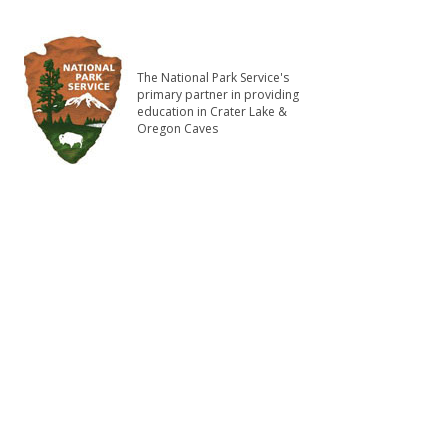
The National Park Service's
primary partner in providing
education in Crater Lake &
Oregon Caves