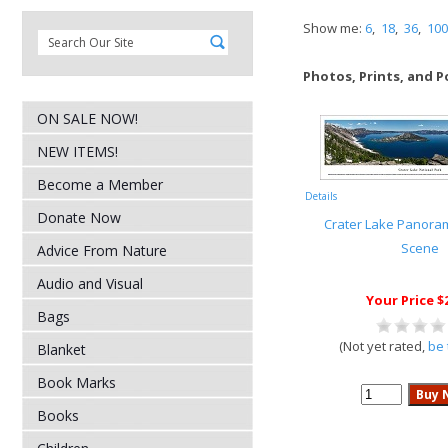
Show me:
6
,
18
,
36
,
100
Photos, Prints, and P
ON SALE NOW!
NEW ITEMS!
Become a Member
Details
Donate Now
Crater Lake Panora
Scene
Advice From Nature
Audio and Visual
Your Price $
Bags
(Not yet rated,
be 
Blanket
Book Marks
Books