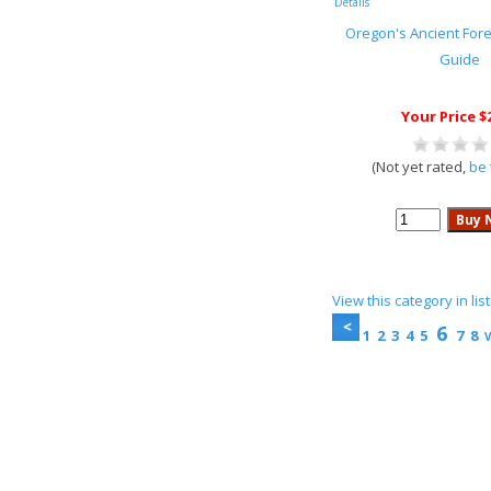
Details
Oregon's Ancient Fores
Guide
Your Price $
(Not yet rated,
be 
View this category in li
6
1
2
3
4
5
7
8
V