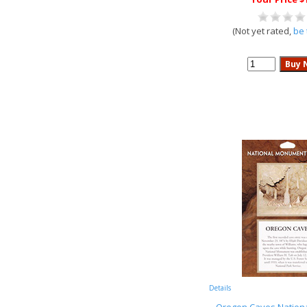
(Not yet rated,
be 
Details