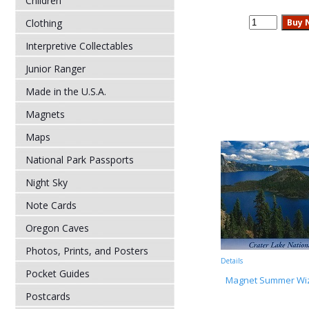
Children
Clothing
Interpretive Collectables
Junior Ranger
Made in the U.S.A.
Magnets
Maps
National Park Passports
Night Sky
Note Cards
Oregon Caves
Photos, Prints, and Posters
Details
Pocket Guides
Magnet Summer Wiz
Postcards