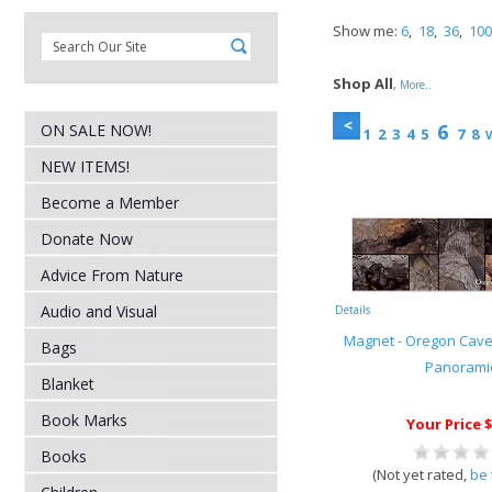
Show me:
6
,
18
,
36
,
100
Shop All
,
More..
6
ON SALE NOW!
1
2
3
4
5
7
8
V
NEW ITEMS!
Become a Member
Donate Now
Advice From Nature
Audio and Visual
Details
Magnet - Oregon Cave
Bags
Panorami
Blanket
Book Marks
Your Price $
Books
(Not yet rated,
be 