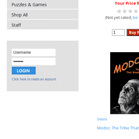
Your Price $
Puzzles & Games
Shop All
(Not yet rated,
be 
Staff
Click here to create an account.
Details
Modoc: The Tribe That