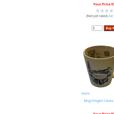
Your Price $
(Not yet rated,
be 
Details
Mug Oregon Caves
Your Price $