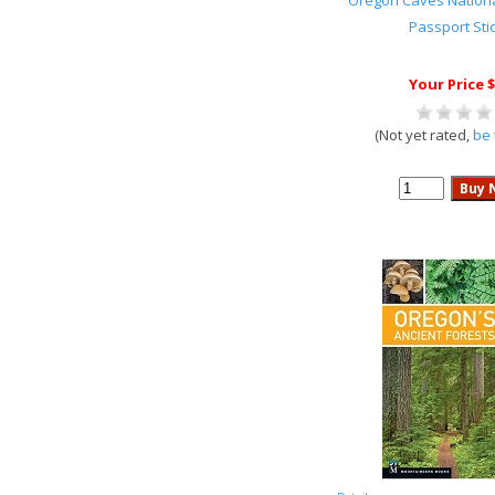
Oregon Caves Nation
Passport Sti
Your Price $
(Not yet rated,
be 