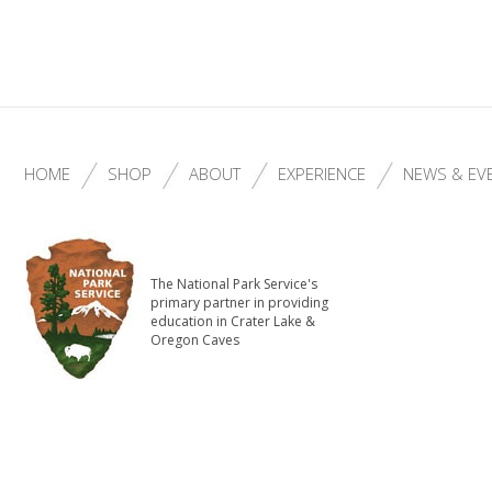
HOME
SHOP
ABOUT
EXPERIENCE
NEWS & EV
The National Park Service's
primary partner in providing
education in Crater Lake &
Oregon Caves