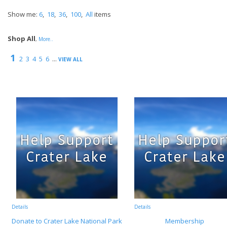
Show me:
6
,
18
,
36
,
100
,
All
items
Shop All
,
More..
1
2
3
4
5
6
...
VIEW ALL
Details
Details
Donate to Crater Lake National Park
Membership