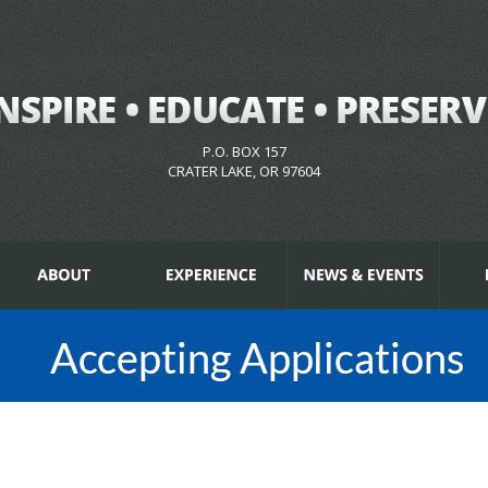
P.O. BOX 157
CRATER LAKE, OR 97604