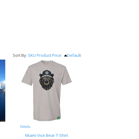
Sort By:
SKU
Product
Price
Default
Details
Miami Vice Bear T-Shirt