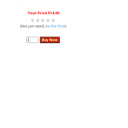
Your Price $14.00
(Not yet rated,
be the first!
)