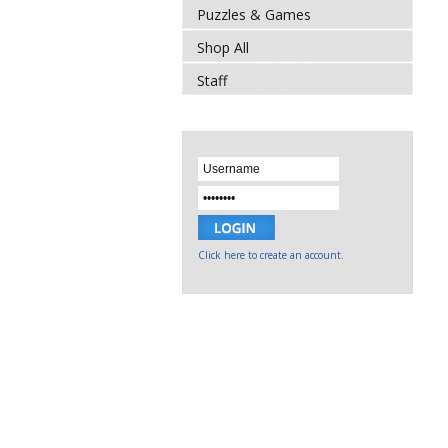
Puzzles & Games
Shop All
Staff
Click here to create an account.