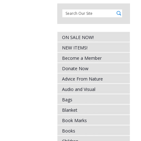
ON SALE NOW!
NEW ITEMS!
Become a Member
Donate Now
Advice From Nature
Audio and Visual
Bags
Blanket
Book Marks
Books