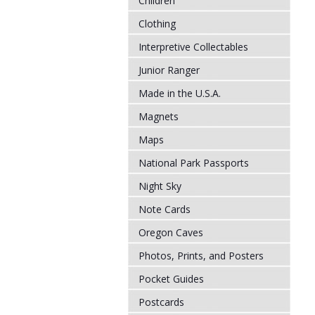
Children
Clothing
Interpretive Collectables
Junior Ranger
Made in the U.S.A.
Magnets
Maps
National Park Passports
Night Sky
Note Cards
Oregon Caves
Photos, Prints, and Posters
Pocket Guides
Postcards