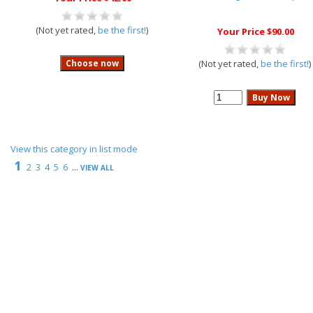
(Not yet rated,
be the first!
)
Your Price $90.00
(Not yet rated,
be the first!
)
View this category in list mode
1
2
3
4
5
6
...
VIEW ALL