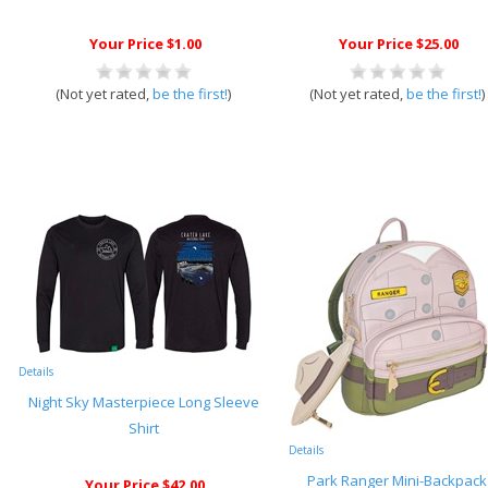
Your Price $1.00
Your Price $25.00
(Not yet rated,
be the first!
)
(Not yet rated,
be the first!
)
Details
Night Sky Masterpiece Long Sleeve
Shirt
Details
Park Ranger Mini-Backpack
Your Price $42.00