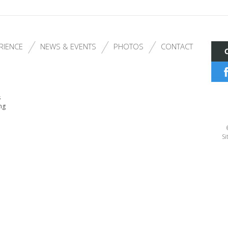
RIENCE
NEWS & EVENTS
PHOTOS
CONTACT
s
ng
Si