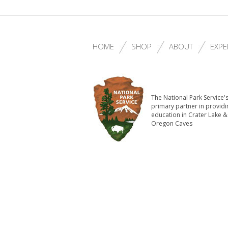
HOME
SHOP
ABOUT
EXPE
The National Park Service'
primary partner in providi
education in Crater Lake &
Oregon Caves