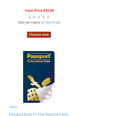
Your Price $32.00
(Not yet rated,
be the first!
)
Details
Passport Book To Your National Parks