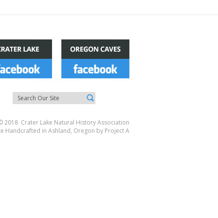
© 2018 Crater Lake Natural History Association
te Handcrafted in Ashland, Oregon by
Project A