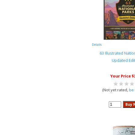
Details
63 Illustrated Natio
Updated Edi
Your Price $
(Not yet rated,
be 