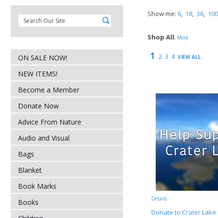
Show me:
6
,
18
,
36
,
100
Shop All
,
More..
1
2
3
4
ON SALE NOW!
VIEW ALL
NEW ITEMS!
Become a Member
Donate Now
Advice From Nature
Audio and Visual
Bags
Blanket
Book Marks
Details
Books
Donate to Crater Lake 