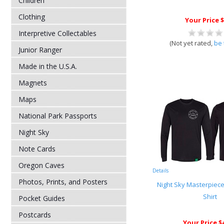
Children
Clothing
Your Price $
Interpretive Collectables
(Not yet rated,
be 
Junior Ranger
Made in the U.S.A.
Magnets
Maps
National Park Passports
Night Sky
Note Cards
Oregon Caves
Details
Photos, Prints, and Posters
Night Sky Masterpiec
Shirt
Pocket Guides
Postcards
Your Price $