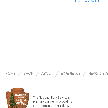
1
2
3
4
VIEW ALL
HOME
SHOP
ABOUT
EXPERIENCE
NEWS & EV
The National Park Service's
primary partner in providing
education in Crater Lake &