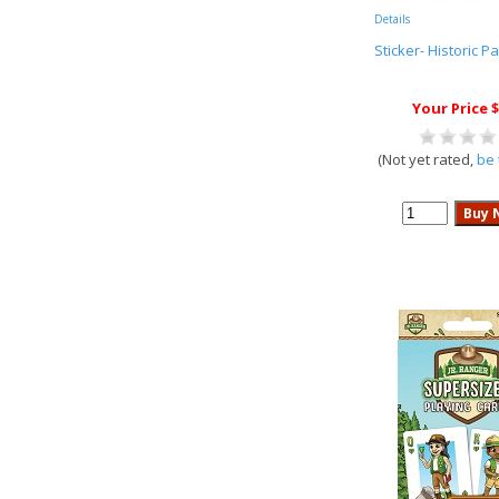
Details
Sticker- Historic Pa
Your Price $
(Not yet rated,
be 