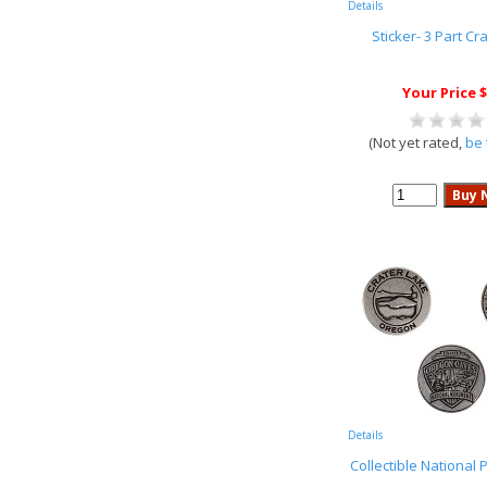
Details
Sticker- 3 Part Cr
Your Price $
(Not yet rated,
be 
Details
Collectible National