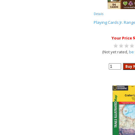
Details
Playing Cards Jr. Rang
Your Price $
(Not yet rated,
be 