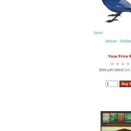
Details
Sticker - Stelle
Your Price $
(Not yet rated,
be 