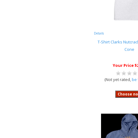
Details
T-Shirt Clarks Nutcra
Cone
Your Price $
(Not yet rated,
be 