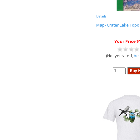
Details
Map- Crater Lake Topo
Your Price $
(Not yet rated,
be 