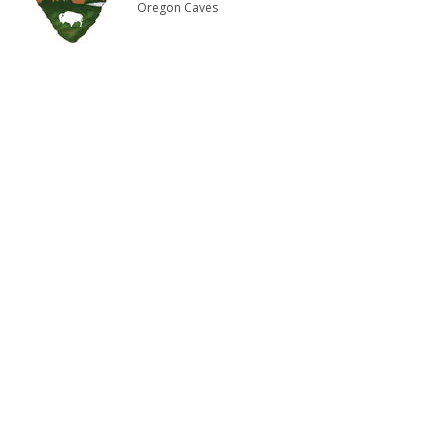
Oregon Caves