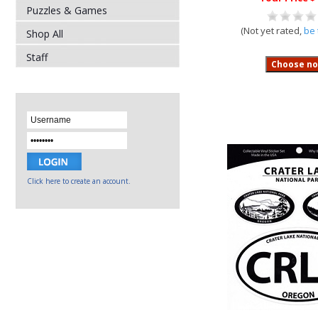
Puzzles & Games
(Not yet rated,
be 
Shop All
Staff
Click here to create an account.