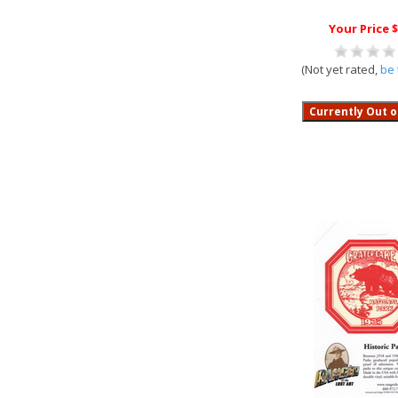
Your Price $
(Not yet rated,
be 