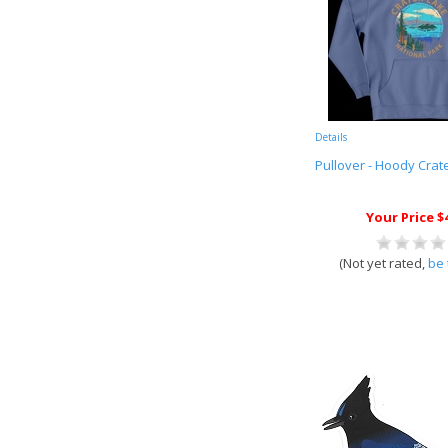
Details
Pullover - Hoody Crate
Your Price $
(Not yet rated,
be 