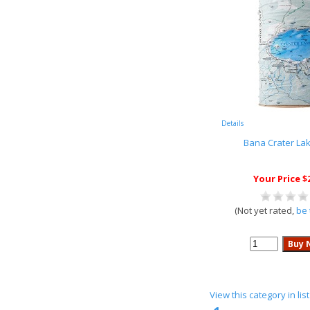
Details
Bana Crater La
Your Price $
(Not yet rated,
be 
View this category in li