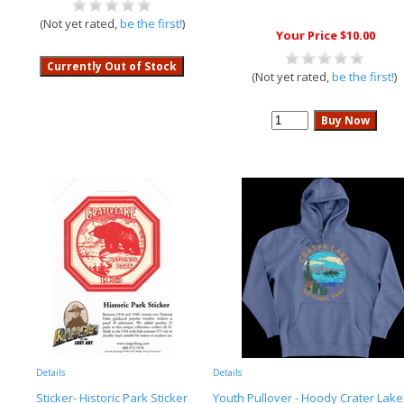
(Not yet rated,
be the first!
)
Your Price $10.00
(Not yet rated,
be the first!
)
Details
Details
Sticker- Historic Park Sticker
Youth Pullover - Hoody Crater Lake 