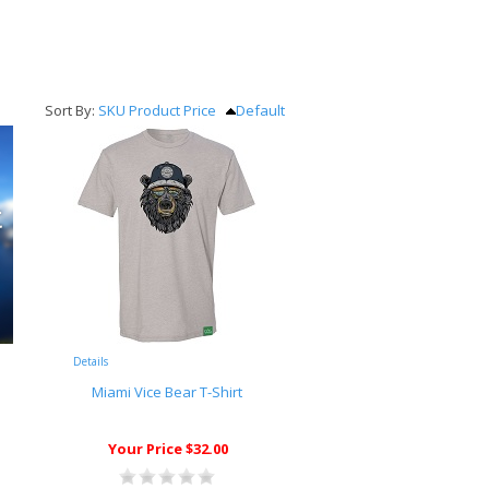
Sort By:
SKU
Product
Price
Default
Details
Miami Vice Bear T-Shirt
Your Price $32.00