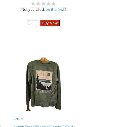
(Not yet rated,
be the first!
)
Details
f
Stamp Emerald Long Sleeve T-Shirt