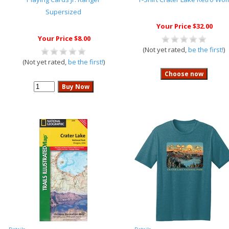
Supersized
Your Price $32.00
Your Price $8.00
(Not yet rated,
be the first!
)
(Not yet rated,
be the first!
)