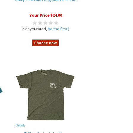
Your Price $24.00
(Not yet rated,
be the first!
)
Details