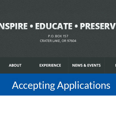
P.O. BOX 157
CRATER LAKE, OR 97604