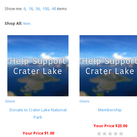
Show me:
6
,
18
,
36
,
100
,
All
items
Shop All
,
More..
Details
Details
Donate to Crater Lake National
Membership
Park
Your Price $25.00
Your Price $1.00