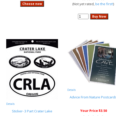
(Not yet rated,
be the first!
)
Details
Advice From Nature Postcard
Details
Your Price $3.50
Sticker- 3 Part Crater Lake