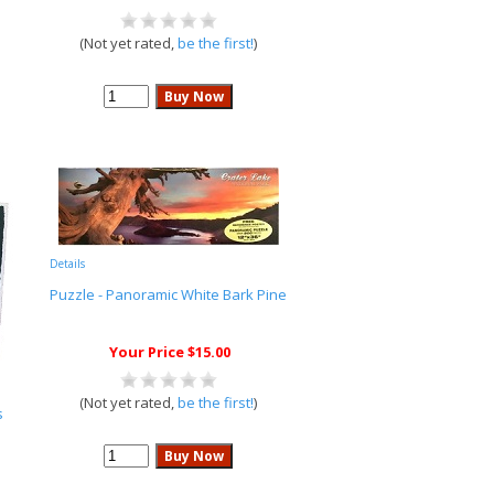
(Not yet rated,
be the first!
)
Details
Puzzle - Panoramic White Bark Pine
Your Price $15.00
(Not yet rated,
be the first!
)
s