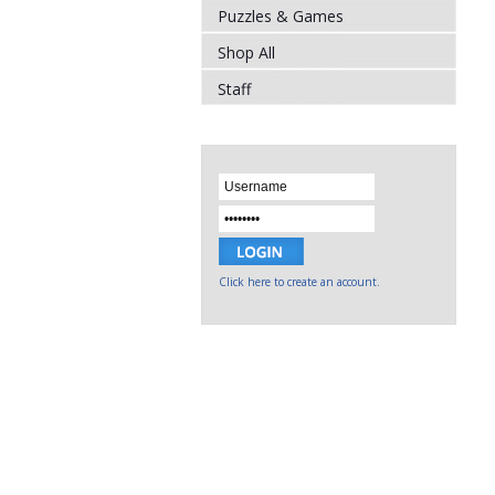
Puzzles & Games
Shop All
Staff
Click here to create an account.