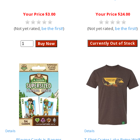
Your Price $3.00
Your Price $24.00
(Not yet rated,
be the first!
)
(Not yet rated,
be the first!
)
Details
Details
Playing Cards Jr. Ranger
T-Shirt Crater Lake Retro Wol