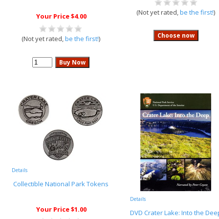
(Not yet rated,
be the first!
)
Your Price $4.00
(Not yet rated,
be the first!
)
Details
Collectible National Park Tokens
Details
Your Price $1.00
DVD Crater Lake: Into the Dee