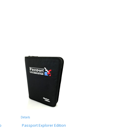
Details
p
Passport Explorer Edition