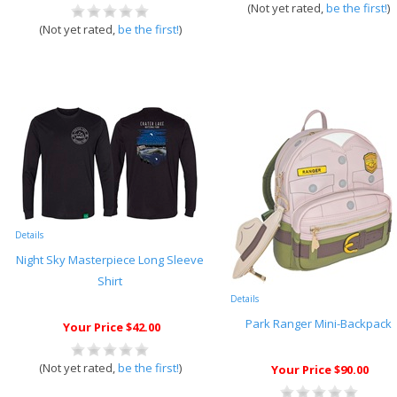
(Not yet rated,
be the first!
)
(Not yet rated,
be the first!
)
Details
Night Sky Masterpiece Long Sleeve
Shirt
Details
Park Ranger Mini-Backpack
Your Price $42.00
(Not yet rated,
be the first!
)
Your Price $90.00