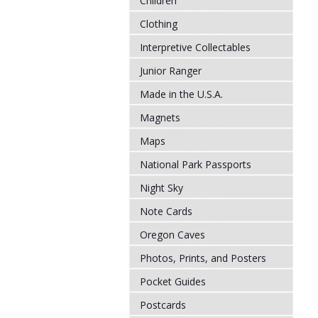
Children
Clothing
Interpretive Collectables
Junior Ranger
Made in the U.S.A.
Magnets
Maps
National Park Passports
Night Sky
Note Cards
Oregon Caves
Photos, Prints, and Posters
Pocket Guides
Postcards