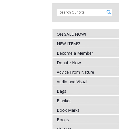
ON SALE NOW!
NEW ITEMS!
Become a Member
Donate Now
Advice From Nature
Audio and Visual
Bags
Blanket
Book Marks
Books