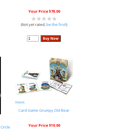
Your Price $70.00
(Not yet rated,
be the first!
)
Details
Card Game Grumpy Old Bear
Your Price $10.00
Circle