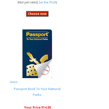
(Not yet rated,
be the first!
)
Details
Passport Book To Your National
Parks
Your Price $14.00