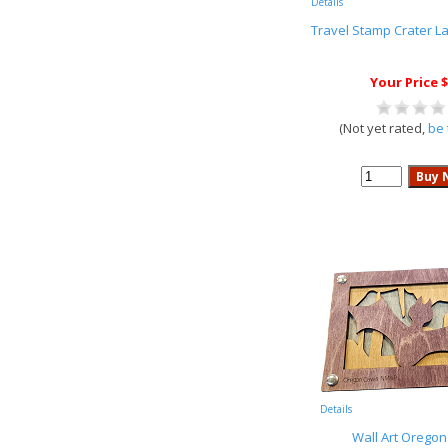
Details
Travel Stamp Crater L
Your Price $
(Not yet rated,
be 
Details
Wall Art Orego