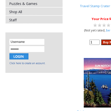
Puzzles & Games
Travel Stamp Crater
Shop All
Your Price $
Staff
(Not yet rated,
be 
Click here to create an account.