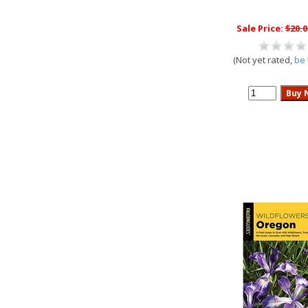
Sale Price:
$20.0
(Not yet rated,
be 