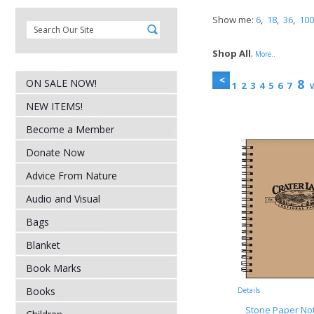
Show me:
6
,
18
,
36
,
100
Shop All
,
More..
8
ON SALE NOW!
1
2
3
4
5
6
7
V
NEW ITEMS!
Become a Member
Donate Now
Advice From Nature
Audio and Visual
Bags
Blanket
Book Marks
Books
Details
Stone Paper No