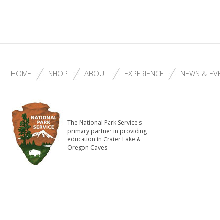
HOME
SHOP
ABOUT
EXPERIENCE
NEWS & EV
The National Park Service's
primary partner in providing
education in Crater Lake &
Oregon Caves