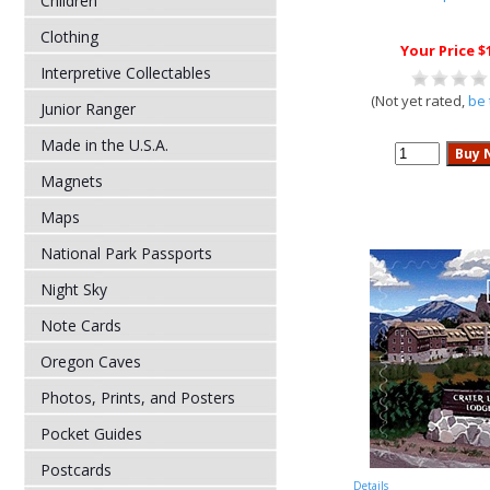
Children
Clothing
Your Price $
Interpretive Collectables
(Not yet rated,
be 
Junior Ranger
Made in the U.S.A.
Magnets
Maps
National Park Passports
Night Sky
Note Cards
Oregon Caves
Photos, Prints, and Posters
Pocket Guides
Postcards
Details