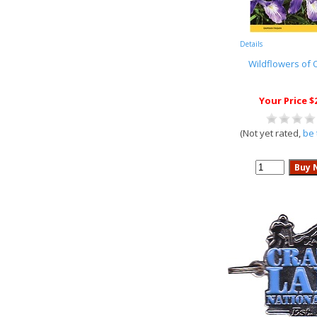
Details
Wildflowers of
Your Price $
(Not yet rated,
be 