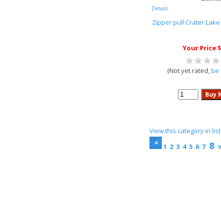
Details
Zipper pull Crater Lake
Your Price $
(Not yet rated,
be 
View this category in li
8
1
2
3
4
5
6
7
V